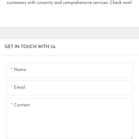
customers with sincerity and comprehensive services. Check now!
GET IN TOUCH WITH Us
Name
Email
Content