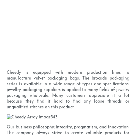
Cheedy is equipped with modern production lines to
manufacture velvet packaging bags. The brocade packaging
series is available in a wide range of types and specifications.
jewellry packaging suppliers is applied to many fields of jewelry
packaging wholesale. Many customers appreciate it a lot
because they find it hard to find any loose threads or
unqualified stitches on this product.
Our business philosophy: integrity, pragmatism, and innovation.
The company always strive to create valuable products for