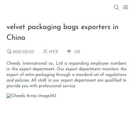
velvet packaging bags exporters in
China
2021-02-03
HYX
135
Cheedy International co., Ltd is expanding employee numbers
in the export department. Our export department monitors the
export of satin packaging through a standard set of regulations
and policies. All staff in our export department are qualified to
provide you with professional service.