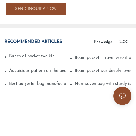
SEND INQUIRY NOW
RECOMMENDED ARTICLES
Knowledge
BLOG
Bunch of pocket two kinds of printing technology
Beam pocket - Travel essential s
Auspicious pattern on the beam can pocket embroidery
Beam pocket was deeply loved 
Best polyester bag manufacturer?
Non-woven bag with sturdy is be