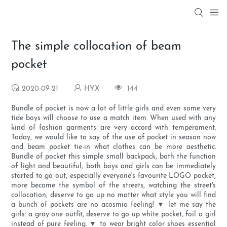
The simple collocation of beam
pocket
2020-09-21
HYX
144
Bundle of pocket is now a lot of little girls and even some very
tide boys will choose to use a match item. When used with any
kind of fashion garments are very accord with temperament.
Today, we would like to say of the use of pocket in season now
and beam pocket tie-in what clothes can be more aesthetic.
Bundle of pocket this simple small backpack, both the function
of light and beautiful, both boys and girls can be immediately
started to go out, especially everyone's favourite LOGO pocket,
more become the symbol of the streets, watching the street's
collocation, deserve to go up no matter what style you will find
a bunch of pockets are no acosmia feeling! ▼ let me say the
girls: a gray one outfit, deserve to go up white pocket, foil a girl
instead of pure feeling. ▼ to wear bright color shoes essential