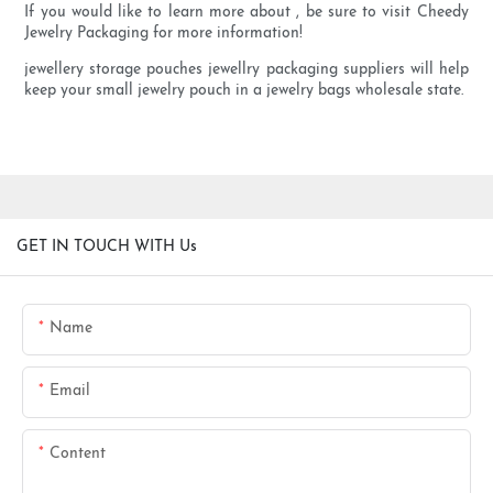
If you would like to learn more about , be sure to visit Cheedy
Jewelry Packaging for more information!
jewellery storage pouches jewellry packaging suppliers will help
keep your small jewelry pouch in a jewelry bags wholesale state.
GET IN TOUCH WITH Us
Name
Email
Content