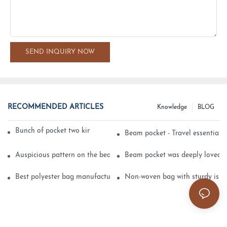
SEND INQUIRY NOW
RECOMMENDED ARTICLES
Knowledge
BLOG
Bunch of pocket two kinds of printing technology
Beam pocket - Travel essential s
Auspicious pattern on the beam can pocket embroidery
Beam pocket was deeply loved 
Best polyester bag manufacturer?
Non-woven bag with sturdy is be