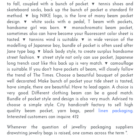
to fall, coupled with a bunch of pocket. ▼ tennis shoes and
skateboard socks, back up the bunch of pocket a standard fit
method. ▼ big NIKE logo, is the love of many beam pocket
design. ▼ white socks with a pedal, T beam with pockets,
handsome girl was born. ▼ monochromatic beam pocket,
sometimes also can have become your fluorescent color sheet is
tasted. ▼ tannins wind is suitable. ▼ in wide version of the
modelling of Japanese boy, bundle of pocket is often used after
Jane type bag. ▼ black body style, to create surplus handsome
street fashion. ▼ street style not only can use pocket, Japanese
long trench coat like this back up is very match. ▼ camouflage
is suitable. If you don't have pockets of beam, will closely follow
the trend of The Times. Choose a beautiful bouquet of pocket
well decorated. Make bunch of pocket your tide sheet is tasted,
have simple, there are beautiful. Have to lead again. A choice is
very good. Different clothing beam can be a good match.
Bundle of pocket style and design is also very much. Advised to
choose a simple style. City handicraft factory to sell high
quality beam pocket, yarn bags, pearl
linen packaging
.
Interested customers can inquire. 412
Whenever the question of jewellry packaging suppliers
drawstring jewelry bags is raised, one comes across the term ''.