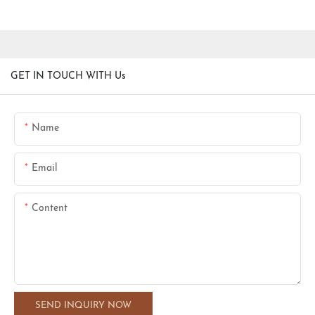
GET IN TOUCH WITH Us
Name
Email
Content
SEND INQUIRY NOW