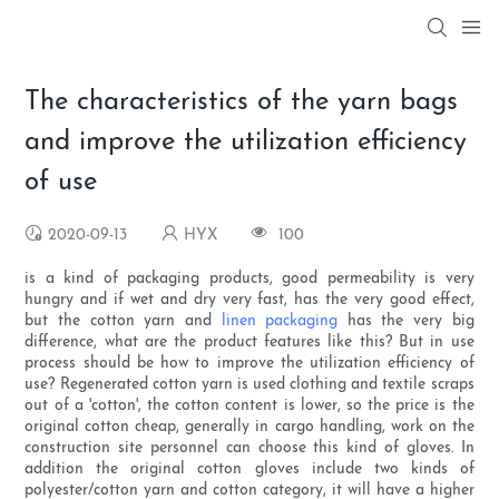
The characteristics of the yarn bags
and improve the utilization efficiency
of use
2020-09-13
HYX
100
is a kind of packaging products, good permeability is very
hungry and if wet and dry very fast, has the very good effect,
but the cotton yarn and
linen packaging
has the very big
difference, what are the product features like this? But in use
process should be how to improve the utilization efficiency of
use? Regenerated cotton yarn is used clothing and textile scraps
out of a 'cotton', the cotton content is lower, so the price is the
original cotton cheap, generally in cargo handling, work on the
construction site personnel can choose this kind of gloves. In
addition the original cotton gloves include two kinds of
polyester/cotton yarn and cotton category, it will have a higher