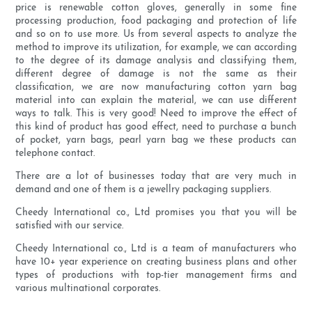
price is renewable cotton gloves, generally in some fine
processing production, food packaging and protection of life
and so on to use more. Us from several aspects to analyze the
method to improve its utilization, for example, we can according
to the degree of its damage analysis and classifying them,
different degree of damage is not the same as their
classification, we are now manufacturing cotton yarn bag
material into can explain the material, we can use different
ways to talk. This is very good! Need to improve the effect of
this kind of product has good effect, need to purchase a bunch
of pocket, yarn bags, pearl yarn bag we these products can
telephone contact.
There are a lot of businesses today that are very much in
demand and one of them is a jewellry packaging suppliers.
Cheedy International co., Ltd promises you that you will be
satisfied with our service.
Cheedy International co., Ltd is a team of manufacturers who
have 10+ year experience on creating business plans and other
types of productions with top-tier management firms and
various multinational corporates.