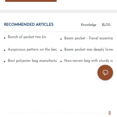
RECOMMENDED ARTICLES
Knowledge
BLOG
Bunch of pocket two kinds of printing technology
Beam pocket - Travel essential s
Auspicious pattern on the beam can pocket embroidery
Beam pocket was deeply loved 
Best polyester bag manufacturer?
Non-woven bag with sturdy is be
Copyright © 2026 Shenzhen HYX Premium Packaging Co., Ltd
|