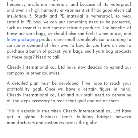
frequency insulation materials, and because of its waterproof
and even in high humidity environment still has good electrical
insulation. 3. Sturdy and PE material is waterproof, so wear
strand in PE bag, we can put something need to be protected,
such as cosmetics and some electronic products. The benefits of
these are yarn bags, we should also can feel it when in use, and
linen packaging
products are small completely can according to
consumer demand of their own to buy, do you have a need to
purchase a bunch of pocket, yarn bags, pearl yarn bag products
of these bags? Need to call!
Cheedy International co., Ltd have now decided to extend our
company in other countries.
A detailed plan must be developed if we hope to reach your
profitability goal. Once we have a certain figure in mind,
Cheedy International co., Ltd and our staff need to determine
all the steps necessary to reach that goal and act on them.
This is especially true when Cheedy International co., Ltd have
got a global business that's building bridges between
manufacturers and customers across the globe.