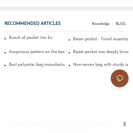
RECOMMENDED ARTICLES
Knowledge
BLOG
Bunch of pocket two kinds of printing technology
Beam pocket - Travel essential s
Auspicious pattern on the beam can pocket embroidery
Beam pocket was deeply loved 
Best polyester bag manufacturer?
Non-woven bag with sturdy is be
Copyright © 2026 Shenzhen HYX Premium Packaging Co., Ltd
|
Privacy policy
|
Sitemap