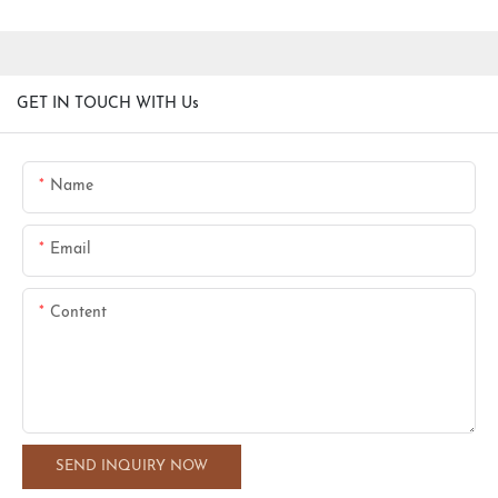
GET IN TOUCH WITH Us
Name
Email
Content
SEND INQUIRY NOW