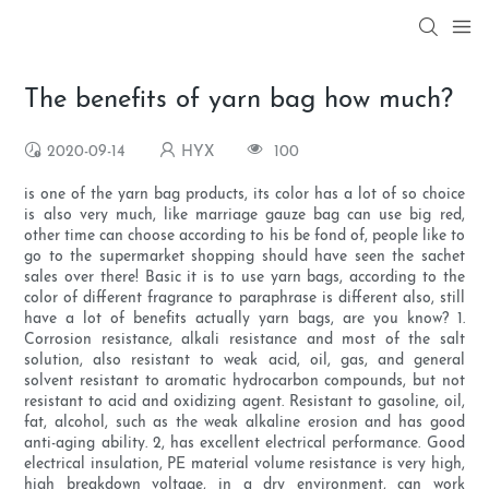
The benefits of yarn bag how much?
2020-09-14
HYX
100
is one of the yarn bag products, its color has a lot of so choice
is also very much, like marriage gauze bag can use big red,
other time can choose according to his be fond of, people like to
go to the supermarket shopping should have seen the sachet
sales over there! Basic it is to use yarn bags, according to the
color of different fragrance to paraphrase is different also, still
have a lot of benefits actually yarn bags, are you know? 1.
Corrosion resistance, alkali resistance and most of the salt
solution, also resistant to weak acid, oil, gas, and general
solvent resistant to aromatic hydrocarbon compounds, but not
resistant to acid and oxidizing agent. Resistant to gasoline, oil,
fat, alcohol, such as the weak alkaline erosion and has good
anti-aging ability. 2, has excellent electrical performance. Good
electrical insulation, PE material volume resistance is very high,
high breakdown voltage, in a dry environment, can work