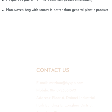
Non-woven bag with sturdy is better than general plastic products
CONTACT US
E-mail:
mr.zhou@hyxpp.com
Mobile: 86-18923861890
Address: Floor 6, Daimei Industrial
Park Building B, Longhua District,