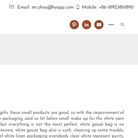
Email: mr.zhou@hyxpp.com
Mobile: +86-18923861890
gifts these small products are good, so with the improvement of
n packaging, said so let below small make up for the white yarn
ut everything is not the most perfect, white gauze bag is no
blesome, white gauze bag also is such, cleaning up some trouble,
f white linen packaging: everybody clear white represent purity,