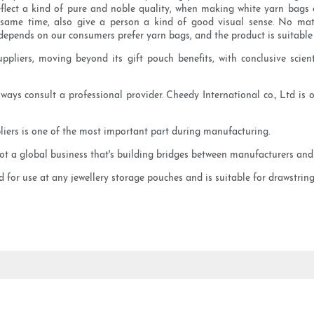
flect a kind of pure and noble quality, when making white yarn bags ca
 same time, also give a person a kind of good visual sense. No matt
depends on our consumers prefer yarn bags, and the product is suitable 
liers, moving beyond its gift pouch benefits, with conclusive scient
ways consult a professional provider. Cheedy International co., Ltd is 
liers is one of the most important part during manufacturing.
got a global business that's building bridges between manufacturers and
for use at any jewellery storage pouches and is suitable for drawstring