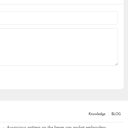
Knowledge
BLOG
Auspicious pattern on the beam can pocket embroidery