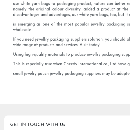
use white yarn bags to packaging product, nature can better re
namely the original colour diversity, added a product at the
disadvantages and advantages, our white yarn bags, too, but it 
is emerging as one of the most popular jewellry packaging supp
wholesale.
If you need jewellry packaging suppliers solution, you should al
wide range of products and services. Visit today!
Using high-quality materials to produce jewellry packaging supp
This is especially true when Cheedy International co., Ltd have 
small jewelry pouch jewellry packaging suppliers may be adapted 
GET IN TOUCH WITH Us