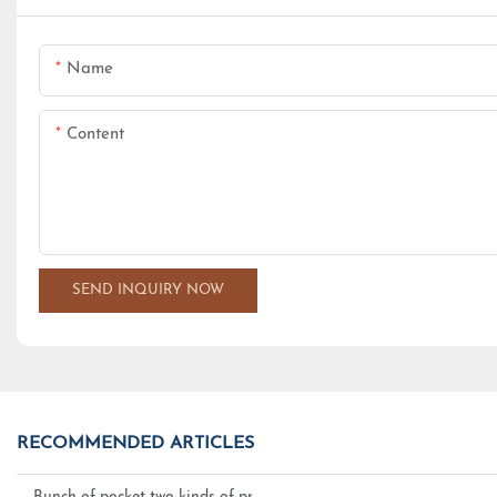
Name
Content
SEND INQUIRY NOW
RECOMMENDED ARTICLES