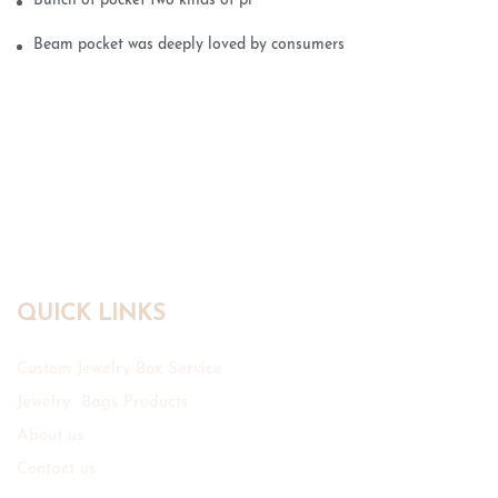
Bunch of pocket two kinds of printing technology
Beam pocket was deeply loved by consumers
QUICK LINKS
Custom Jewelry Box Service
Jewelry Bags Products
About us
Contact us