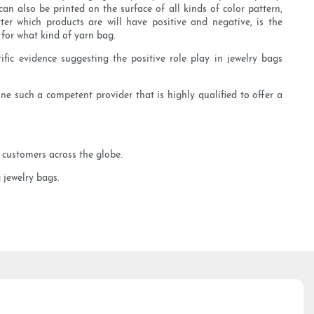
n also be printed on the surface of all kinds of color pattern,
er which products are will have positive and negative, is the
for what kind of yarn bag.
ific evidence suggesting the positive role play in jewelry bags
one such a competent provider that is highly qualified to offer a
 customers across the globe.
 jewelry bags.