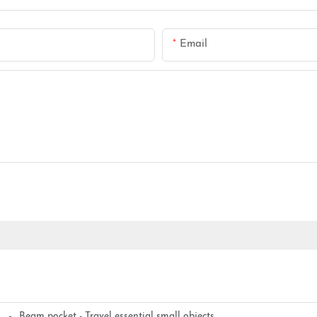
Email
Beam pocket - Travel essential small objects