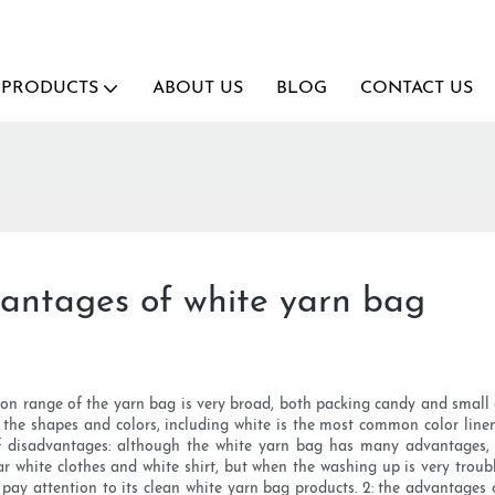
PRODUCTS
ABOUT US
BLOG
CONTACT US
antages of white yarn bag
ion range of the yarn bag is very broad, both packing candy and small 
e the shapes and colors, including white is the most common color line
 disadvantages: although the white yarn bag has many advantages, b
ar white clothes and white shirt, but when the washing up is very trou
pay attention to its clean white yarn bag products. 2: the advantages o