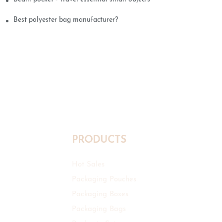
Best polyester bag manufacturer?
PRODUCTS
Hot Sales
Packaging Pouches
Packaging Boxes
Packaging Bags