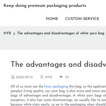
Keep doing premium packaging products
HOME
CUSTOM SERVICE
HYX
The advantages and disadvantages of white yarn bag
The advantages and disadv
2020-09-15
HYX
93
All of us must see the
linen packaging
this bag, so the applicat
people's living quality, our yarn bag is also more and more se
bags of advantages and disadvantages. A: white yarn bags of
exception, it also has some shortcomings, we usually like to we
because white stain easily, so we in the packaging when should 