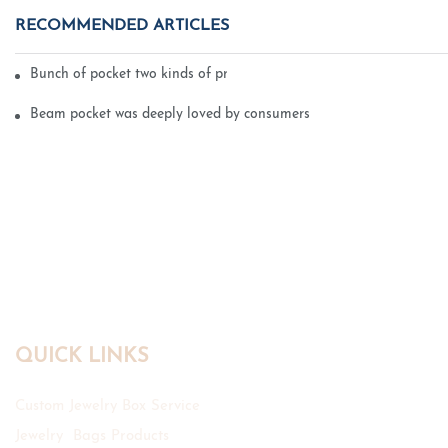
RECOMMENDED ARTICLES
Bunch of pocket two kinds of printing technology
Beam pocket was deeply loved by consumers
QUICK LINKS
Custom Jewelry Box Service
Jewelry Bags Products