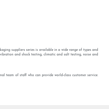
kaging suppliers series is available in a wide range of types and
ibration and shock testing, climatic and salt testing, noise and
onal team of staff who can provide world-class customer service.