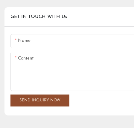
GET IN TOUCH WITH Us
Name
Content
SEND INQUIRY NOW