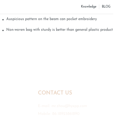
Knowledge
BLOG
Auspicious pattern on the beam can pocket embroidery
Non-woven bag with sturdy is better than general plastic products
CONTACT US
E-mail:
mr.zhou@hyxpp.com
Mobile: 86-18923861890