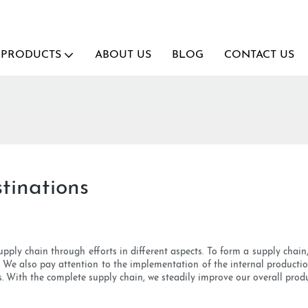
PRODUCTS
ABOUT US
BLOG
CONTACT US
tinations
pply chain through efforts in different aspects. To form a supply chain
. We also pay attention to the implementation of the internal product
s. With the complete supply chain, we steadily improve our overall prod