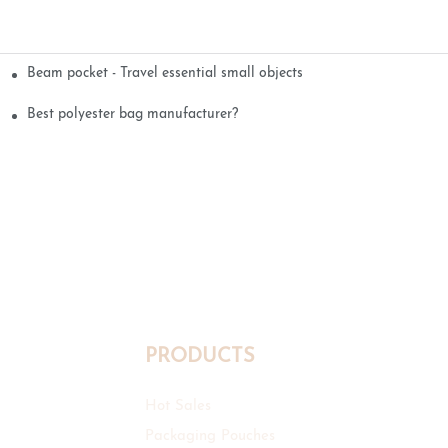
Beam pocket - Travel essential small objects
Best polyester bag manufacturer?
PRODUCTS
Hot Sales
Packaging Pouches