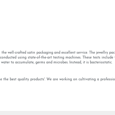
the well-crafted satin packaging and excellent service. The jewellry pac
conducted using state-of-the-art testing machines. These tests include v
ws water to accumulate, germs and microbes. Instead, it is bacteriostatic.
e the best quality products'. We are working on cultivating a professi