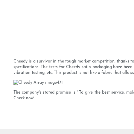
Cheedy is a survivor in the tough market competition, thanks to 
specifications. The tests for Cheedy satin packaging have been 
vibration testing, etc. This product is not like a fabric that allo
The company's stated promise is ' To give the best service, mak
Check now!