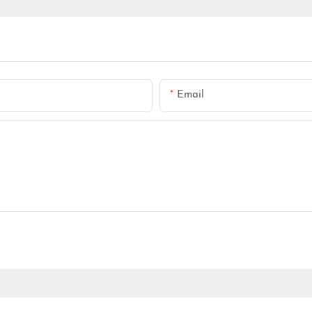
Email