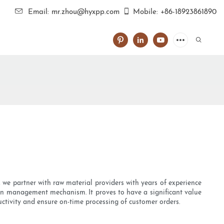
Email: mr.zhou@hyxpp.com
Mobile: +86-18923861890
, we partner with raw material providers with years of experience
ion management mechanism. It proves to have a significant value
uctivity and ensure on-time processing of customer orders.