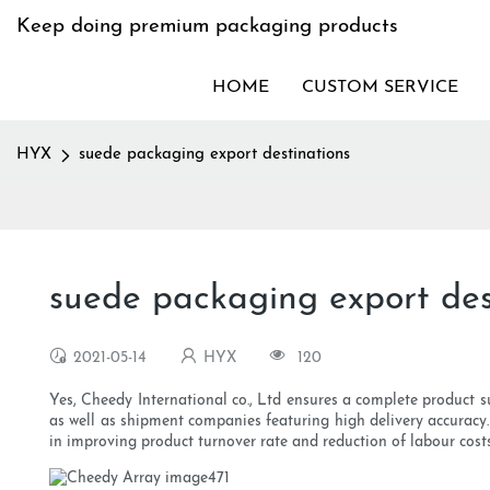
Keep doing premium packaging products
HOME
CUSTOM SERVICE
HYX
suede packaging export destinations
suede packaging export des
2021-05-14
HYX
120
Yes, Cheedy International co., Ltd ensures a complete product su
as well as shipment companies featuring high delivery accuracy
in improving product turnover rate and reduction of labour cost