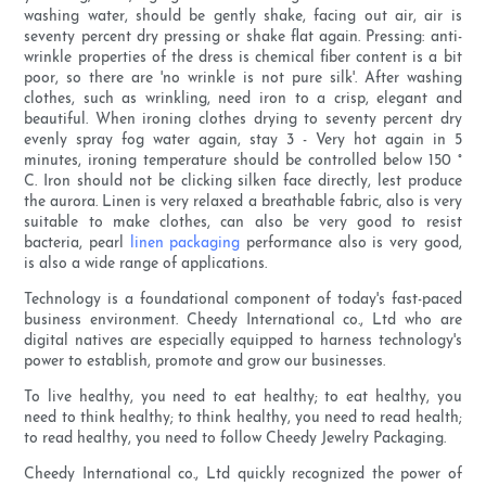
washing water, should be gently shake, facing out air, air is
seventy percent dry pressing or shake flat again. Pressing: anti-
wrinkle properties of the dress is chemical fiber content is a bit
poor, so there are 'no wrinkle is not pure silk'. After washing
clothes, such as wrinkling, need iron to a crisp, elegant and
beautiful. When ironing clothes drying to seventy percent dry
evenly spray fog water again, stay 3 - Very hot again in 5
minutes, ironing temperature should be controlled below 150 °
C. Iron should not be clicking silken face directly, lest produce
the aurora. Linen is very relaxed a breathable fabric, also is very
suitable to make clothes, can also be very good to resist
bacteria, pearl
linen packaging
performance also is very good,
is also a wide range of applications.
Technology is a foundational component of today's fast-paced
business environment. Cheedy International co., Ltd who are
digital natives are especially equipped to harness technology's
power to establish, promote and grow our businesses.
To live healthy, you need to eat healthy; to eat healthy, you
need to think healthy; to think healthy, you need to read health;
to read healthy, you need to follow Cheedy Jewelry Packaging.
Cheedy International co., Ltd quickly recognized the power of