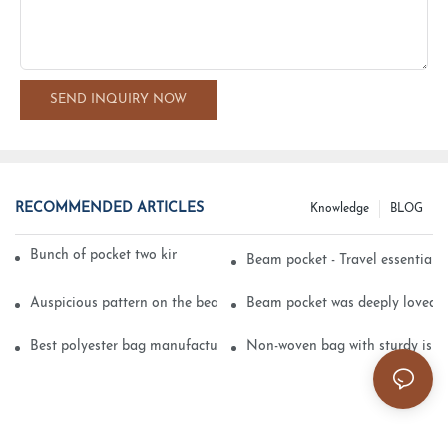
SEND INQUIRY NOW
RECOMMENDED ARTICLES
Knowledge
BLOG
Bunch of pocket two kinds of printing technology
Beam pocket - Travel essential s
Auspicious pattern on the beam can pocket embroidery
Beam pocket was deeply loved 
Best polyester bag manufacturer?
Non-woven bag with sturdy is be