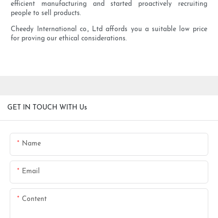
efficient manufacturing and started proactively recruiting
people to sell products.
Cheedy International co., Ltd affords you a suitable low price
for proving our ethical considerations.
GET IN TOUCH WITH Us
Name
Email
Content