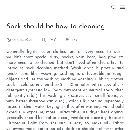
Sack should be how to cleaning
2020-09-11
HYX
137
Generally lighter color clothes, are all very need to wash,
wouldn't show special dirty, pocket, yarn bags, bag products
more need to be cleaned, but don't need often clean, first to
introduce sack cleaning method. Wash: dress is protein and
tender care fiber weaving, washing is unfavorable in rough
objects and use the washing machine washing, rubbing clothes
soak in cold water should be 5 - — 10 minutes, with a special silk
detergent synthetic low foam detergent or neutral soap, then
rub gently rub, ( If is washing silk scarves such small fabric, so
with better shampoo can also) , color silk clothing repeatedly
rinsed in clean water. Drying: clothes after washing, you should
avoid sun exposure, more unfavorable use dryer heat drying,
generally should be kept in a cool, ventilated place dry. Because
ultraviolet light from the sun is easy to make silk fabric
yellowing, fade, aging. So silk clothing should not twist after