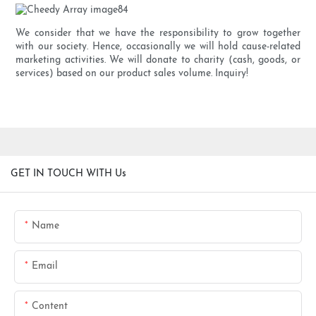
We consider that we have the responsibility to grow together
with our society. Hence, occasionally we will hold cause-related
marketing activities. We will donate to charity (cash, goods, or
services) based on our product sales volume. Inquiry!
GET IN TOUCH WITH Us
Name
Email
Content