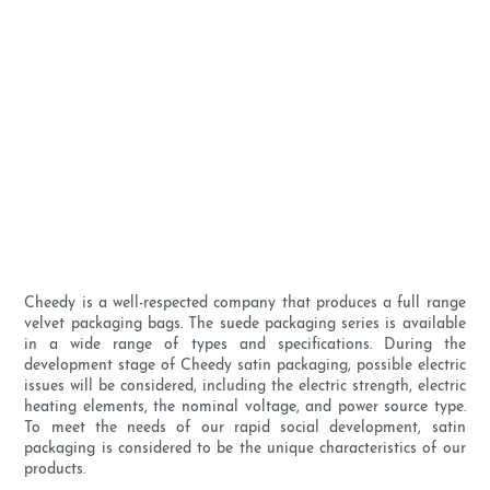
Cheedy is a well-respected company that produces a full range
velvet packaging bags. The suede packaging series is available
in a wide range of types and specifications. During the
development stage of Cheedy satin packaging, possible electric
issues will be considered, including the electric strength, electric
heating elements, the nominal voltage, and power source type.
To meet the needs of our rapid social development, satin
packaging is considered to be the unique characteristics of our
products.