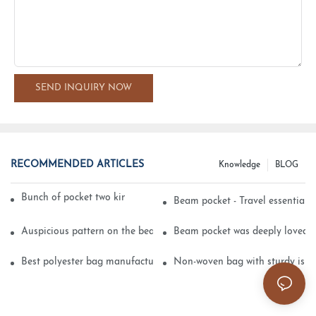
SEND INQUIRY NOW
RECOMMENDED ARTICLES
Knowledge
BLOG
Bunch of pocket two kinds of printing technology
Beam pocket - Travel essential s
Auspicious pattern on the beam can pocket embroidery
Beam pocket was deeply loved 
Best polyester bag manufacturer?
Non-woven bag with sturdy is be