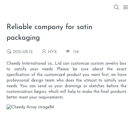
Reliable company for satin
packaging
2021-08-12
HYX
154
Cheedy International co., Ltd can customize custom jewelry box
to satisfy your needs. Please be sure about the exact
specification of the customized product you want first, we have
professional design team who does the utmost to satisfy your
needs. You can send us your drawings or sketches before the
customization begins, which will help to make the final products
better meet your requirements.