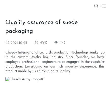
Quality assurance of suede
packaging
2021-10-25
HYX
149
Cheedy International co., Ltd's production technology ranks top
in the custom jewelry box industry. Since founded, we have
employed professional engineers to be engaged in the exquisite
production. Leveraging on our rich industry experience, this
product made by us enjoys high reliability.