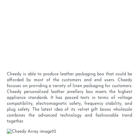
Cheedy is able to produce leather packaging box that could be
afforded by most of the customers and end users. Cheedy
focuses on providing a variety of linen packaging for customers.
Cheedy personalised leather jewellery box meets the highest
appliance standards. It has passed tests in terms of voltage
compatibility, electromagnetic safety, frequency stability, and
plug safety. The latest idea of its velvet gift boxes wholesale
combines the advanced technology and fashionable trend
together.