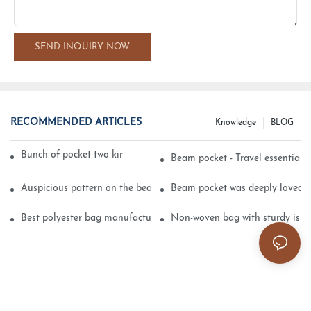
SEND INQUIRY NOW
RECOMMENDED ARTICLES
Knowledge
BLOG
Bunch of pocket two kinds of printing technology
Beam pocket - Travel essential s
Auspicious pattern on the beam can pocket embroidery
Beam pocket was deeply loved 
Best polyester bag manufacturer?
Non-woven bag with sturdy is be