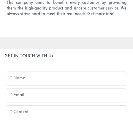
The company aims to benefits every customer by providing
them the high-quality product and sincere customer service. We
always strive hard to meet their real needs. Get more info!
GET IN TOUCH WITH Us
Name
Email
Content