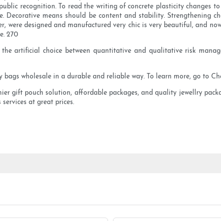
ublic recognition. To read the writing of concrete plasticity changes to 
re. Decorative means should be content and stability. Strengthening cha
ver, were designed and manufactured very chic is very beautiful, and n
e. 270
 the artificial choice between quantitative and qualitative risk man
ry bags wholesale in a durable and reliable way. To learn more, go to C
mier gift pouch solution, affordable packages, and quality jewellry pack
 services at great prices.