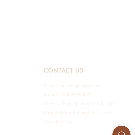
CONTACT US
E-mail:
mr.zhou@hyxpp.com
Mobile: 86-18923861890
Address: Floor 6, Daimei Industrial
Park Building B, Longhua District,
Shenzhen City.