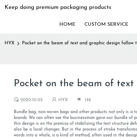
Keep doing premium packaging products
HOME
CUSTOM SERVICE
HYX
Pocket on the beam of text and graphic design follow t
Pocket on the beam of text 
2020-10-05
HYX
146
Bundle bag, non-woven bags and other products not only is a t
brands. We can often see the businessman gave our bundle of po
this design is on the premise of stabilizing the text structure d
also be a local changes. But in the process of stroke transforma
words into a whole, is a kind of method, often used in the desig