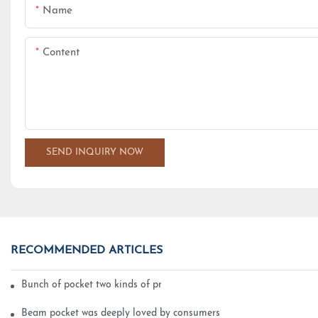
Name
Content
SEND INQUIRY NOW
RECOMMENDED ARTICLES
Bunch of pocket two kinds of printing technology
Beam pocket was deeply loved by consumers