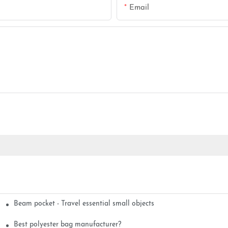
Email
Beam pocket - Travel essential small objects
Best polyester bag manufacturer?