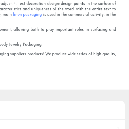
adjust. 4. Text decoration design: design points in the surface of
racteristics and uniqueness of the word, with the entire text to
ow, main
linen packaging
is used in the commercial activity, in the
agement, allowing both to play important roles in surfacing and
heedy Jewelry Packaging.
aging suppliers products! We produce wide series of high quality,