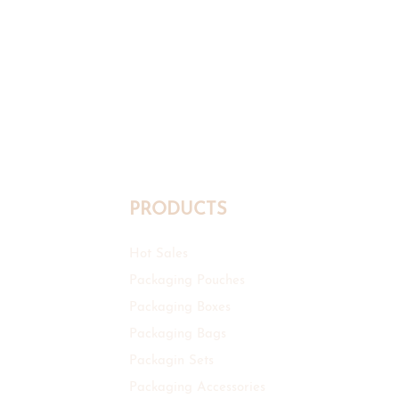
PRODUCTS
Hot Sales
Packaging Pouches
Packaging Boxes
Packaging Bags
Packagin Sets
Packaging Accessories