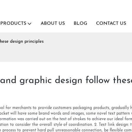
PRODUCTS
ABOUT US
BLOG
CONTACT US
hese design principles
and graphic design follow these
ool for merchants to provide customers packaging products, gradually
cket will have some brand words and images, some novel text pattern 
eformation was carried out on the text of strokes to achieve our ideal fo
tion to consider the overall style of coordination. 2. Text link design: 
n process to prevent hard pull unreasonable connection, be flexible combi