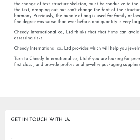
the change of text structure skeleton, must be conducive to the p
the text, dropping out but can't change the font of the structu
harmony. Previously, the bundle of bag is used for family or lo
fine degree was worse than ever before, and quantity is very larg
Cheedy International co., Ltd thinks that that firms can avoid
assessing risks.
Cheedy International co., Ltd provides which will help you jewel
Turn to Cheedy International co., Ltd if you are looking for pre
first-class , and provide professional jewellry packaging suppliers
GET IN TOUCH WITH Us