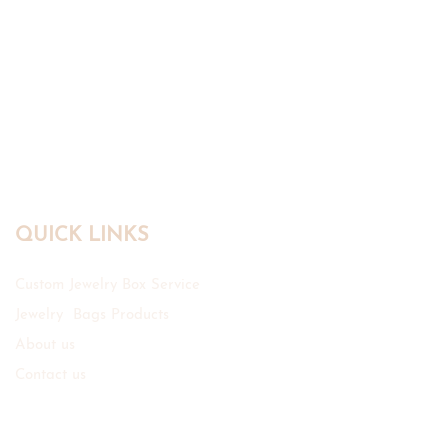
QUICK LINKS
Custom Jewelry Box Service
Jewelry Bags Products
About us
Contact us