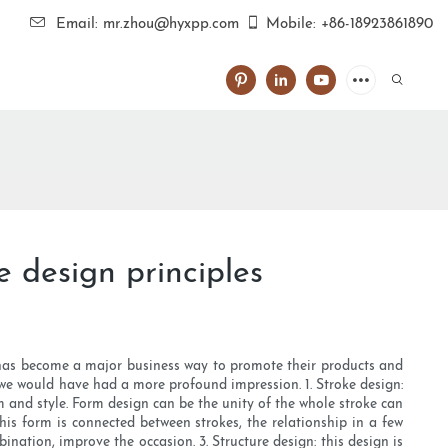
Email: mr.zhou@hyxpp.com
Mobile: +86-18923861890
 design principles
 has become a major business way to promote their products and
we would have had a more profound impression. 1. Stroke design:
rm and style. Form design can be the unity of the whole stroke can
this form is connected between strokes, the relationship in a few
nation, improve the occasion. 3. Structure design: this design is