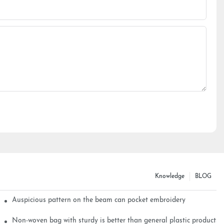
Knowledge
BLOG
Auspicious pattern on the beam can pocket embroidery
Non-woven bag with sturdy is better than general plastic products