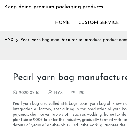
Keep doing premium packaging products
HOME
CUSTOM SERVICE
HYX
Pearl yarn bag manufacturer to introduce product na
Pearl yarn bag manufacture
2020-09-16
HYX
128
Pearl yarn bag also called EPE bags, pearl yarn bag all known as
integration of factory, specializing in the production of yarn b
pajamas, chair cover, table cloth, such as wedding, home texti
plant since 2007 to enter the industry, gradually formed with 
dozens of years of on-the-job skilled lathe work, guarantee th