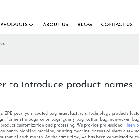
PRODUCTS
ABOUT US
BLOG
CONTACT US
mes
r to introduce product names
: EPE pearl yarn coated bag. manufacturers, technology products factory 
ags, flannelette bags, color bags, gunny bag, cotton bag, non-woven bag 
le product customization and processing. We provide professional
linen 
large punch blanking machine, printing machine, dozens of electric sewi
e output of each month. At the same time, we has been committed to the