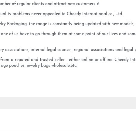
number of regular clients and attract new customers. 6
uality problems never appealed to Cheedy International co., Ltd.
lry Packaging, the range is constantly being updated with new models, t
 one of us have to go through them at some point of our lives and some 
y associations, internal legal counsel, regional associations and legal p
 a reputed and trusted seller - either online or offline. Cheedy Intern
orage pouches, jewelry bags wholesale,etc.