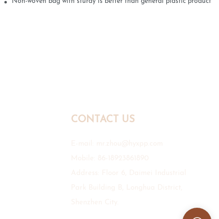
Non-woven bag with sturdy is better than general plastic products
CONTACT US
E-mail:
mr.zhou@hyxpp.com
Mobile: 86-18923861890
Address: Floor 6, Daimei Industrial
Park Building B, Longhua District,
Shenzhen City.