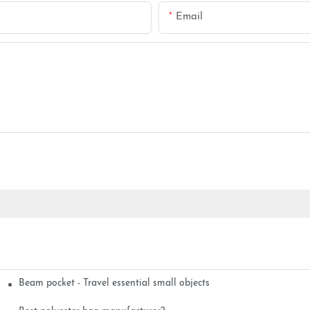
Email
Beam pocket - Travel essential small objects