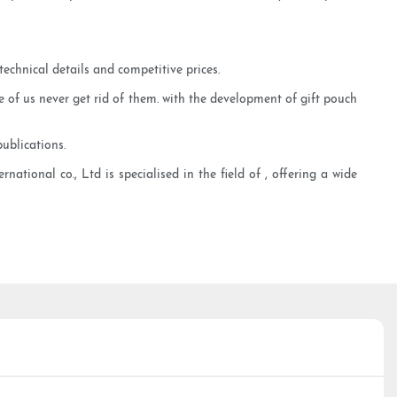
echnical details and competitive prices.
of us never get rid of them. with the development of gift pouch
ublications.
ational co., Ltd is specialised in the field of , offering a wide