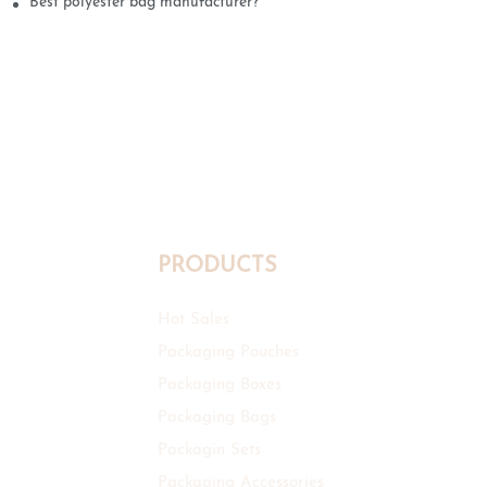
Best polyester bag manufacturer?
PRODUCTS
Hot Sales
Packaging Pouches
Packaging Boxes
Packaging Bags
Packagin Sets
Packaging Accessories