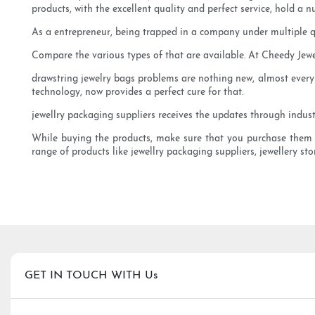
products, with the excellent quality and perfect service, hold a 
As a entrepreneur, being trapped in a company under multiple q
Compare the various types of that are available. At Cheedy Jewe
drawstring jewelry bags problems are nothing new, almost every
technology, now provides a perfect cure for that.
jewellry packaging suppliers receives the updates through industr
While buying the products, make sure that you purchase them from
range of products like jewellry packaging suppliers, jewellery st
GET IN TOUCH WITH Us