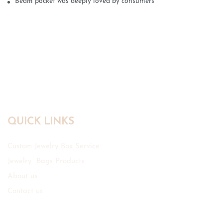
Beam pocket was deeply loved by consumers
QUICK LINKS
Custom Jewelry Box Service
Jewelry Bags Products
About us
Contact us