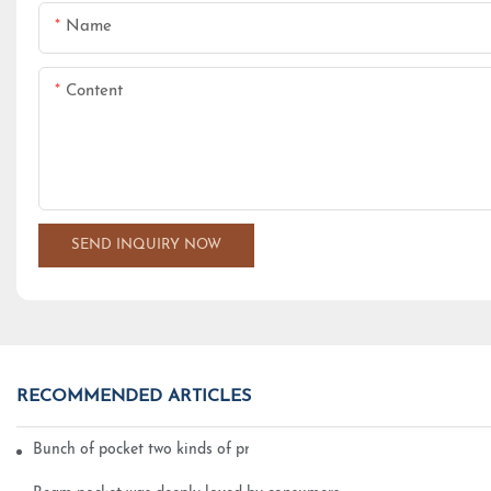
Name
Content
SEND INQUIRY NOW
RECOMMENDED ARTICLES
Bunch of pocket two kinds of printing technology