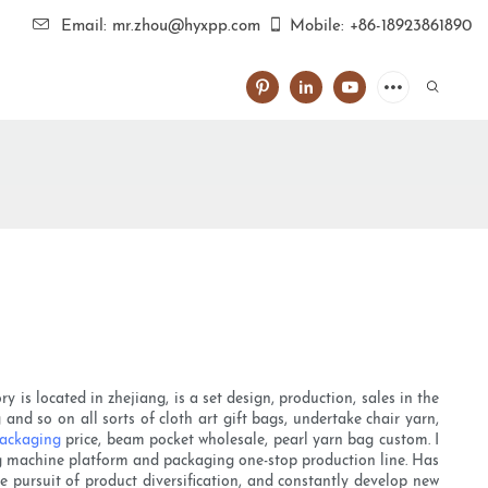
Email: mr.zhou@hyxpp.com
Mobile: +86-18923861890
is located in zhejiang, is a set design, production, sales in the
and so on all sorts of cloth art gift bags, undertake chair yarn,
packaging
price, beam pocket wholesale, pearl yarn bag custom. I
ng machine platform and packaging one-stop production line. Has
 pursuit of product diversification, and constantly develop new