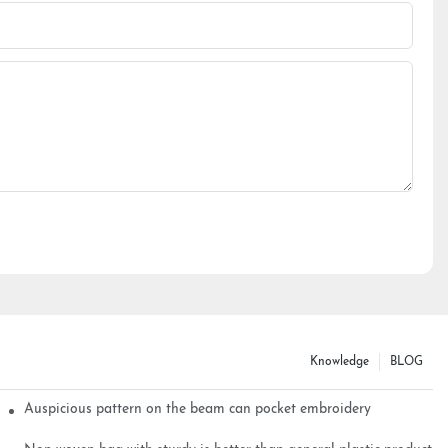
Knowledge
BLOG
Auspicious pattern on the beam can pocket embroidery