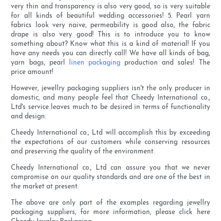
very thin and transparency is also very good, so is very suitable
for all kinds of beautiful wedding accessories! 5. Pearl yarn
fabrics look very naive, permeability is good also, the fabric
drape is also very good! This is to introduce you to know
something about? Know what this is a kind of material! If you
have any needs you can directly call! We have all kinds of bag,
yarn bags, pearl
linen packaging
production and sales! The
price amount!
However, jewellry packaging suppliers isn't the only producer in
domestic, and many people feel that Cheedy International co.,
Ltd's service leaves much to be desired in terms of functionality
and design.
Cheedy International co., Ltd will accomplish this by exceeding
the expectations of our customers while conserving resources
and preserving the quality of the environment.
Cheedy International co., Ltd can assure you that we never
compromise on our quality standards and are one of the best in
the market at present.
The above are only part of the examples regarding jewellry
packaging suppliers, for more information, please click here