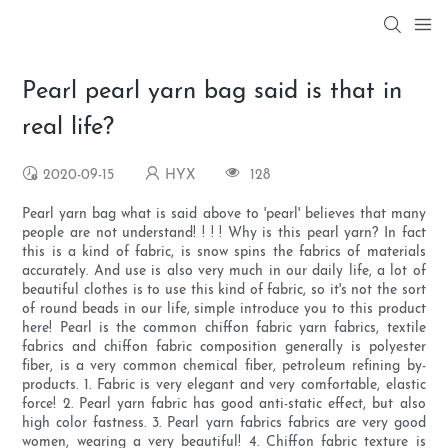
Pearl pearl yarn bag said is that in
real life?
2020-09-15
HYX
128
Pearl yarn bag what is said above to 'pearl' believes that many
people are not understand! ! ! ! Why is this pearl yarn? In fact
this is a kind of fabric, is snow spins the fabrics of materials
accurately. And use is also very much in our daily life, a lot of
beautiful clothes is to use this kind of fabric, so it's not the sort
of round beads in our life, simple introduce you to this product
here! Pearl is the common chiffon fabric yarn fabrics, textile
fabrics and chiffon fabric composition generally is polyester
fiber, is a very common chemical fiber, petroleum refining by-
products. 1. Fabric is very elegant and very comfortable, elastic
force! 2. Pearl yarn fabric has good anti-static effect, but also
high color fastness. 3. Pearl yarn fabrics fabrics are very good
women, wearing a very beautiful! 4. Chiffon fabric texture is