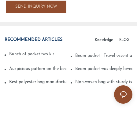
SEND INQUIRY NOW
RECOMMENDED ARTICLES
Knowledge
BLOG
Bunch of pocket two kinds of printing technology
Beam pocket - Travel essential s
Auspicious pattern on the beam can pocket embroidery
Beam pocket was deeply loved 
Best polyester bag manufacturer?
Non-woven bag with sturdy is be