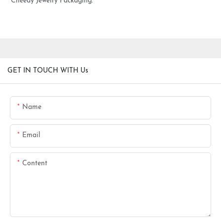
Cheedy Jewelry Packaging.
GET IN TOUCH WITH Us
Name
Email
Content