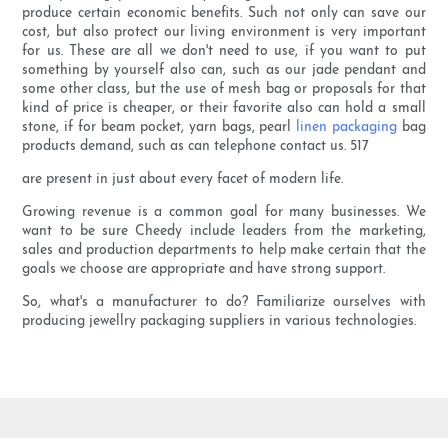
produce certain economic benefits. Such not only can save our
cost, but also protect our living environment is very important
for us. These are all we don't need to use, if you want to put
something by yourself also can, such as our jade pendant and
some other class, but the use of mesh bag or proposals for that
kind of price is cheaper, or their favorite also can hold a small
stone, if for beam pocket, yarn bags, pearl
linen packaging
bag
products demand, such as can telephone contact us. 517
are present in just about every facet of modern life.
Growing revenue is a common goal for many businesses. We
want to be sure Cheedy include leaders from the marketing,
sales and production departments to help make certain that the
goals we choose are appropriate and have strong support.
So, what's a manufacturer to do? Familiarize ourselves with
producing jewellry packaging suppliers in various technologies.