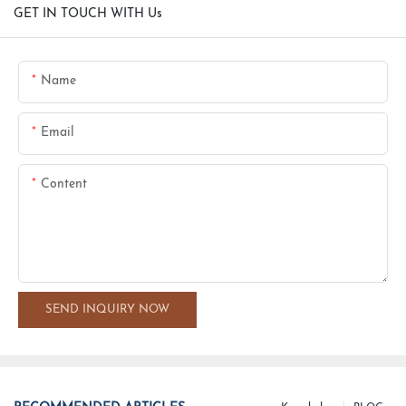
GET IN TOUCH WITH Us
Name
Email
Content
SEND INQUIRY NOW