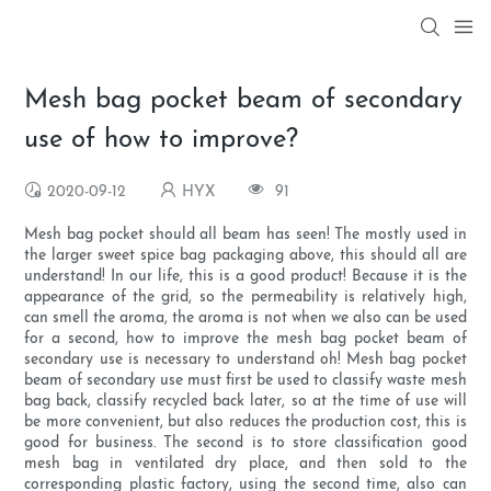
Mesh bag pocket beam of secondary
use of how to improve?
2020-09-12
HYX
91
Mesh bag pocket should all beam has seen! The mostly used in
the larger sweet spice bag packaging above, this should all are
understand! In our life, this is a good product! Because it is the
appearance of the grid, so the permeability is relatively high,
can smell the aroma, the aroma is not when we also can be used
for a second, how to improve the mesh bag pocket beam of
secondary use is necessary to understand oh! Mesh bag pocket
beam of secondary use must first be used to classify waste mesh
bag back, classify recycled back later, so at the time of use will
be more convenient, but also reduces the production cost, this is
good for business. The second is to store classification good
mesh bag in ventilated dry place, and then sold to the
corresponding plastic factory, using the second time, also can