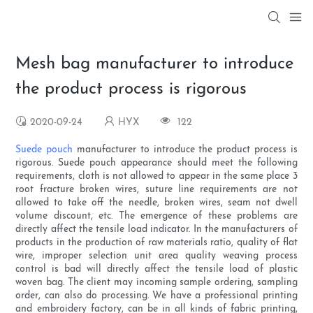
Mesh bag manufacturer to introduce
the product process is rigorous
2020-09-24
HYX
122
Suede pouch
manufacturer to introduce the product process is
rigorous. Suede pouch appearance should meet the following
requirements, cloth is not allowed to appear in the same place 3
root fracture broken wires, suture line requirements are not
allowed to take off the needle, broken wires, seam not dwell
volume discount, etc. The emergence of these problems are
directly affect the tensile load indicator. In the manufacturers of
products in the production of raw materials ratio, quality of flat
wire, improper selection unit area quality weaving process
control is bad will directly affect the tensile load of plastic
woven bag. The client may incoming sample ordering, sampling
order, can also do processing. We have a professional printing
and embroidery factory, can be in all kinds of fabric printing,