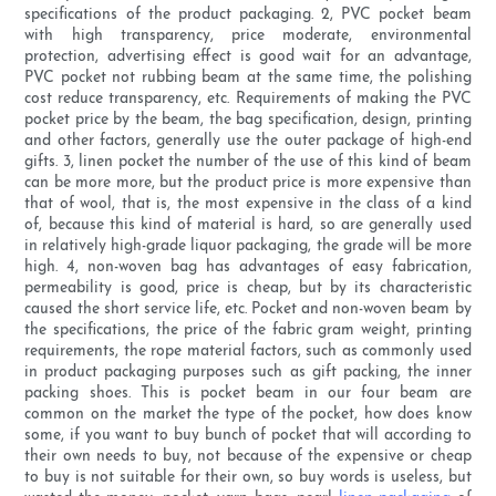
specifications of the product packaging. 2, PVC pocket beam
with high transparency, price moderate, environmental
protection, advertising effect is good wait for an advantage,
PVC pocket not rubbing beam at the same time, the polishing
cost reduce transparency, etc. Requirements of making the PVC
pocket price by the beam, the bag specification, design, printing
and other factors, generally use the outer package of high-end
gifts. 3, linen pocket the number of the use of this kind of beam
can be more more, but the product price is more expensive than
that of wool, that is, the most expensive in the class of a kind
of, because this kind of material is hard, so are generally used
in relatively high-grade liquor packaging, the grade will be more
high. 4, non-woven bag has advantages of easy fabrication,
permeability is good, price is cheap, but by its characteristic
caused the short service life, etc. Pocket and non-woven beam by
the specifications, the price of the fabric gram weight, printing
requirements, the rope material factors, such as commonly used
in product packaging purposes such as gift packing, the inner
packing shoes. This is pocket beam in our four beam are
common on the market the type of the pocket, how does know
some, if you want to buy bunch of pocket that will according to
their own needs to buy, not because of the expensive or cheap
to buy is not suitable for their own, so buy words is useless, but