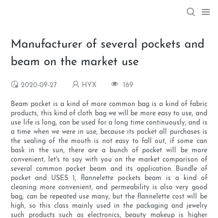
Manufacturer of several pockets and
beam on the market use
2020-09-27
HYX
169
Beam pocket is a kind of more common bag is a kind of fabric
products, this kind of cloth bag we will be more easy to use, and
use life is long, can be used for a long time continuously, and is
a time when we were in use, because its pocket all purchases is
the sealing of the mouth is not easy to fall out, if some can
bask in the sun, there are a bunch of pocket will be more
convenient, let's to say with you on the market comparison of
several common pocket beam and its application. Bundle of
pocket and USES 1, flannelette pockets beam is a kind of
cleaning more convenient, and permeability is also very good
bag, can be repeated use many, but the flannelette cost will be
high, so this class mainly used in the packaging and jewelry
such products such as electronics, beauty makeup is higher