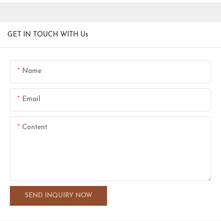
GET IN TOUCH WITH Us
Name
Email
Content
SEND INQUIRY NOW