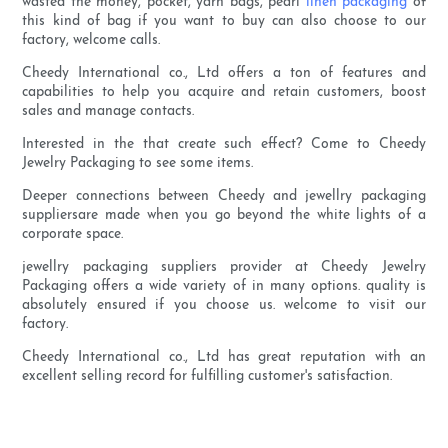
wasted the money, pocket, yarn bags, pearl
linen packaging
of
this kind of bag if you want to buy can also choose to our
factory, welcome calls.
Cheedy International co., Ltd offers a ton of features and
capabilities to help you acquire and retain customers, boost
sales and manage contacts.
Interested in the that create such effect? Come to Cheedy
Jewelry Packaging to see some items.
Deeper connections between Cheedy and jewellry packaging
suppliersare made when you go beyond the white lights of a
corporate space.
jewellry packaging suppliers provider at Cheedy Jewelry
Packaging offers a wide variety of in many options. quality is
absolutely ensured if you choose us. welcome to visit our
factory.
Cheedy International co., Ltd has great reputation with an
excellent selling record for fulfilling customer's satisfaction.