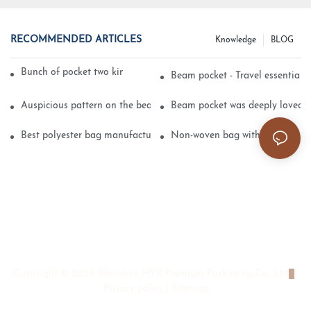
RECOMMENDED ARTICLES
Knowledge
BLOG
Bunch of pocket two kinds of printing technology
Beam pocket - Travel essential s
Auspicious pattern on the beam can pocket embroidery
Beam pocket was deeply loved 
Best polyester bag manufacturer?
Non-woven bag with sturdy is be
Copyright © 2026 Shenzhen HYX Premium Packaging Co., Ltd
|
Privacy policy
|
Sitemap