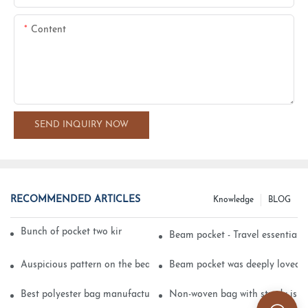
Content
SEND INQUIRY NOW
RECOMMENDED ARTICLES
Knowledge
BLOG
Bunch of pocket two kinds of printing technology
Beam pocket - Travel essential s
Auspicious pattern on the beam can pocket embroidery
Beam pocket was deeply loved 
Best polyester bag manufacturer?
Non-woven bag with sturdy is be