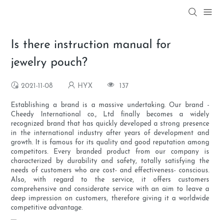
Is there instruction manual for
jewelry pouch?
2021-11-08
HYX
137
Establishing a brand is a massive undertaking. Our brand -
Cheedy International co., Ltd finally becomes a widely
recognized brand that has quickly developed a strong presence
in the international industry after years of development and
growth. It is famous for its quality and good reputation among
competitors. Every branded product from our company is
characterized by durability and safety, totally satisfying the
needs of customers who are cost- and effectiveness- conscious.
Also, with regard to the service, it offers customers
comprehensive and considerate service with an aim to leave a
deep impression on customers, therefore giving it a worldwide
competitive advantage.