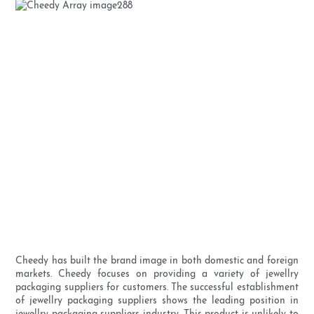
Cheedy has built the brand image in both domestic and foreign
markets. Cheedy focuses on providing a variety of jewellry
packaging suppliers for customers. The successful establishment
of jewellry packaging suppliers shows the leading position in