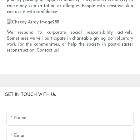
jewellry packaging suppliers industry. This product is unlikely to
cause any skin irritation or allergies. People with sensitive skin
can use it with confidence.
We respond to corporate social responsibility actively.
Sometimes we will participate in charitable giving, do voluntary
work for the communities, or help the society in post-disaster
reconstruction. Contact us!
GET IN TOUCH WITH Us
Name
Email