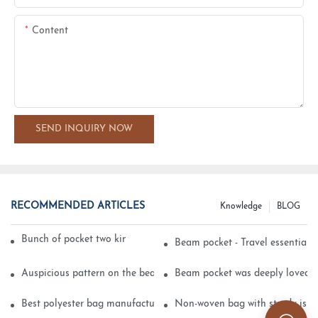
Content
SEND INQUIRY NOW
RECOMMENDED ARTICLES
Knowledge
BLOG
Bunch of pocket two kinds of printing technology
Beam pocket - Travel essential s
Auspicious pattern on the beam can pocket embroidery
Beam pocket was deeply loved 
Best polyester bag manufacturer?
Non-woven bag with sturdy is be