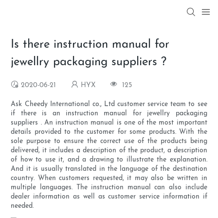
Is there instruction manual for
jewellry packaging suppliers ?
2020-06-21
HYX
125
Ask Cheedy International co., Ltd customer service team to see
if there is an instruction manual for jewellry packaging
suppliers . An instruction manual is one of the most important
details provided to the customer for some products. With the
sole purpose to ensure the correct use of the products being
delivered, it includes a description of the product, a description
of how to use it, and a drawing to illustrate the explanation.
And it is usually translated in the language of the destination
country. When customers requested, it may also be written in
multiple languages. The instruction manual can also include
dealer information as well as customer service information if
needed.