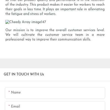
so that our product quality and performance is in the forefront
of the industry. This product makes it easier for workers to reach
their goals in less time. It plays an important role in alleviating
the fatigue and stress of workers.
Our mission is to improve the overall customer services level.
We will cultivate the customer service team in a more
professional way to improve their communication skills.
GET IN TOUCH WITH Us
Name
Email