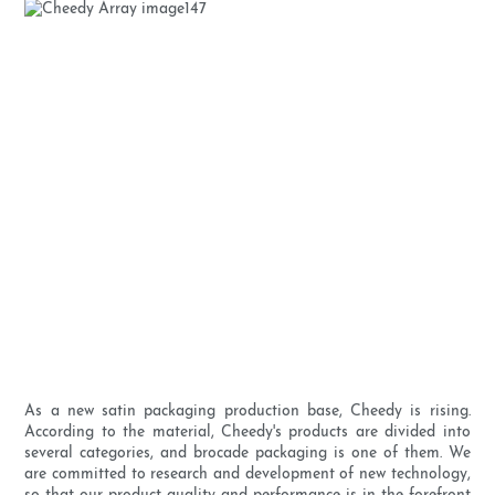
As a new satin packaging production base, Cheedy is rising.
According to the material, Cheedy's products are divided into
several categories, and brocade packaging is one of them. We
are committed to research and development of new technology,