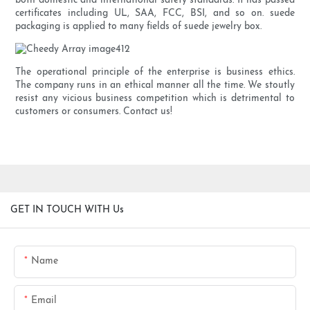
both domestic and international safety standards. It has passed
certificates including UL, SAA, FCC, BSI, and so on. suede
packaging is applied to many fields of suede jewelry box.
The operational principle of the enterprise is business ethics.
The company runs in an ethical manner all the time. We stoutly
resist any vicious business competition which is detrimental to
customers or consumers. Contact us!
GET IN TOUCH WITH Us
Name
Email