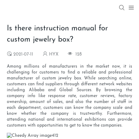
Is there instruction manual for
custom jewelry box?
2021-07-11
HYX
128
Among millions of manufacturers in the market now, it is
challenging for customers to find a reliable and professional
manufacturer of custom jewelry box. While searching online,
customers can find suppliers through different network websites
including Alibaba and Global Sources. By browsing the
company info like response rate, customer reviews, factory
ownership, amount of sales, and also the number of staff in
each department, customers can know the company scale and
know whether the company is trustworthy. Furthermore,
attending national and international exhibitions can provide
customers with opportunities to get to know the companies.