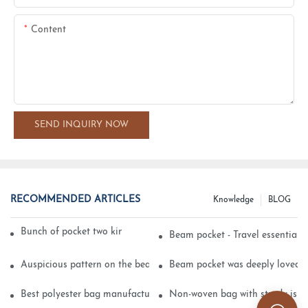
Content
SEND INQUIRY NOW
RECOMMENDED ARTICLES
Knowledge
BLOG
Bunch of pocket two kinds of printing technology
Beam pocket - Travel essential s
Auspicious pattern on the beam can pocket embroidery
Beam pocket was deeply loved 
Best polyester bag manufacturer?
Non-woven bag with sturdy is be