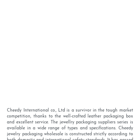
Cheedy International co., Ltd is a survivor in the tough market
competition, thanks to the well-crafted leather packaging box
and excellent service. The jewellry packaging suppliers series is
available in a wide range of types and specifications. Cheedy
jewelry packaging wholesale is constructed strictly according to