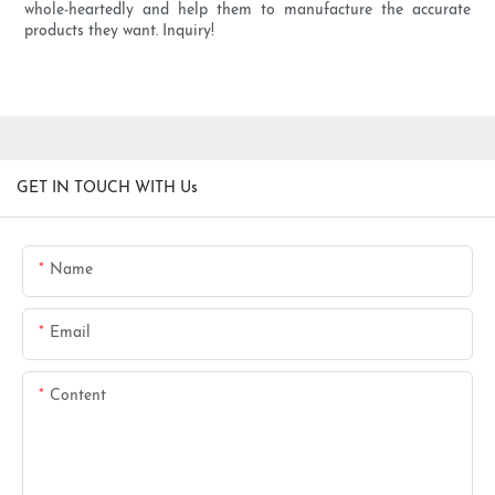
whole-heartedly and help them to manufacture the accurate
products they want. Inquiry!
GET IN TOUCH WITH Us
Name
Email
Content