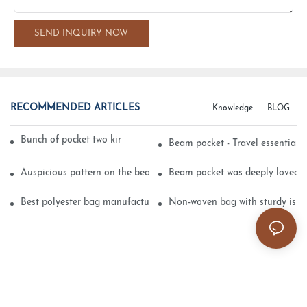
SEND INQUIRY NOW
RECOMMENDED ARTICLES
Knowledge
BLOG
Bunch of pocket two kinds of printing technology
Beam pocket - Travel essential s
Auspicious pattern on the beam can pocket embroidery
Beam pocket was deeply loved 
Best polyester bag manufacturer?
Non-woven bag with sturdy is be