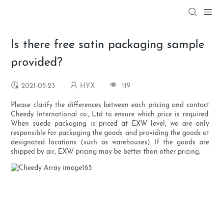
Is there free satin packaging sample
provided?
2021-05-23
HYX
119
Please clarify the differences between each pricing and contact
Cheedy International co., Ltd to ensure which price is required.
When suede packaging is priced at EXW level, we are only
responsible for packaging the goods and providing the goods at
designated locations (such as warehouses). If the goods are
shipped by air, EXW pricing may be better than other pricing.