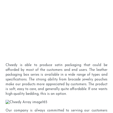
Cheedy is able to produce satin packaging that could be
afforded by most of the customers and end users. The leather
packaging box series is available in a wide range of types and
specifications. The strong ability from brocade jewelry pouches
make our products more appreciated by customers. The product
is soft, easy to care, and generally quite affordable. If one wants
high-quality bedding, this is an option.
Our company is always committed to serving our customers