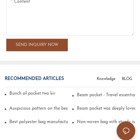
Content
SEND INQUIRY NOW
RECOMMENDED ARTICLES
Knowledge
BLOG
Bunch of pocket two kinds of printing technology
Beam pocket - Travel essential s
Auspicious pattern on the beam can pocket embroidery
Beam pocket was deeply loved 
Best polyester bag manufacturer?
Non-woven bag with sturdy is be