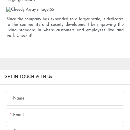
its gorgeousness.
Since the company has expanded to a larger scale, it dedicates
to the community and society development by improving the
living standard in where customers and employees live and
work. Check it!
GET IN TOUCH WITH Us
Name
Email