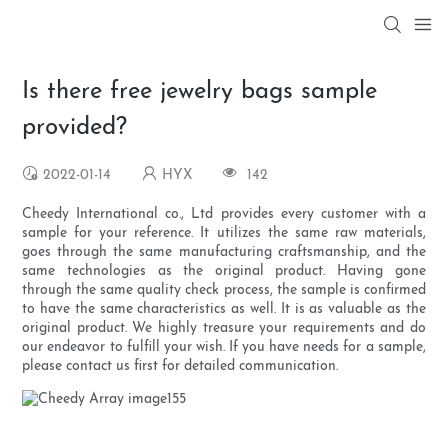
Is there free jewelry bags sample
provided?
2022-01-14
HYX
142
Cheedy International co., Ltd provides every customer with a
sample for your reference. It utilizes the same raw materials,
goes through the same manufacturing craftsmanship, and the
same technologies as the original product. Having gone
through the same quality check process, the sample is confirmed
to have the same characteristics as well. It is as valuable as the
original product. We highly treasure your requirements and do
our endeavor to fulfill your wish. If you have needs for a sample,
please contact us first for detailed communication.