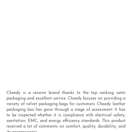
Cheedy is a renown brand thanks to the top ranking satin
packaging and excellent service. Cheedy focuses on providing a
variety of velvet packaging bags for customers. Cheedy leather
packaging box has gone through a stage of assessment. It has
to be inspected whether it is compliance with electrical safety,
sanitation, EMC, and energy efficiency standards. This product
received a lot of comments on comfort, quality, durability, and