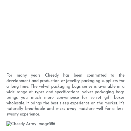
For many years Cheedy has been committed to the
development and production of jewellry packaging suppliers for
a long time. The velvet packaging bags series is available in a
wide range of types and specifications. velvet packaging bags
brings you much more convenience for velvet gift boxes
wholesale. It brings the best sleep experience on the market. It’s
naturally breathable and wicks away moisture well for a less-
sweaty experience.