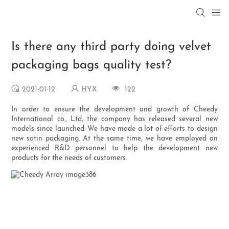
Is there any third party doing velvet
packaging bags quality test?
2021-01-12
HYX
122
In order to ensure the development and growth of Cheedy
International co., Ltd, the company has released several new
models since launched. We have made a lot of efforts to design
new satin packaging. At the same time, we have employed an
experienced R&D personnel to help the development new
products for the needs of customers.