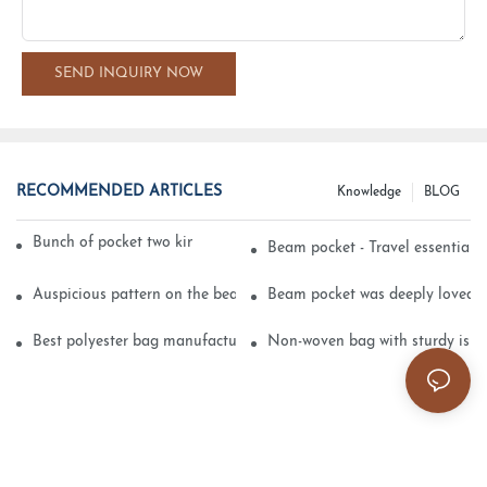
SEND INQUIRY NOW
RECOMMENDED ARTICLES
Knowledge
BLOG
Bunch of pocket two kinds of printing technology
Beam pocket - Travel essential s
Auspicious pattern on the beam can pocket embroidery
Beam pocket was deeply loved 
Best polyester bag manufacturer?
Non-woven bag with sturdy is be