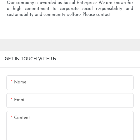
Our company is awarded as Social Enterprise. We are known for
a high commitment to corporate social responsibility and
sustainability and community welfare. Please contact.
GET IN TOUCH WITH Us
Name
Email
Content