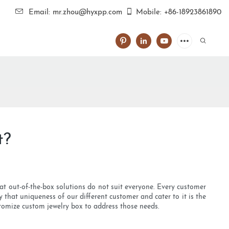
Email: mr.zhou@hyxpp.com
Mobile: +86-18923861890
t?
hat out-of-the-box solutions do not suit everyone. Every customer
 that uniqueness of our different customer and cater to it is the
tomize custom jewelry box to address those needs.