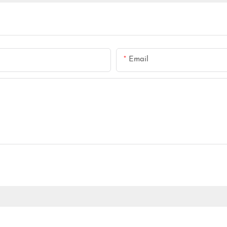
Email