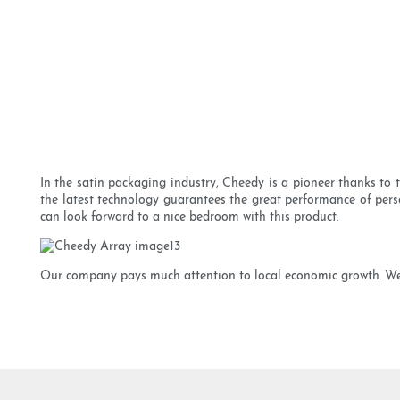
In the satin packaging industry, Cheedy is a pioneer thanks to
the latest technology guarantees the great performance of perso
can look forward to a nice bedroom with this product.
Our company pays much attention to local economic growth. We al