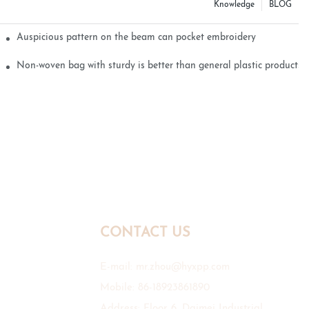
Knowledge
BLOG
Auspicious pattern on the beam can pocket embroidery
Non-woven bag with sturdy is better than general plastic products
CONTACT US
E-mail:
mr.zhou@hyxpp.com
Mobile: 86-18923861890
Address: Floor 6, Daimei Industrial