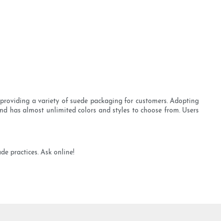
 providing a variety of suede packaging for customers. Adopting
and has almost unlimited colors and styles to choose from. Users
e practices. Ask online!