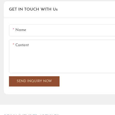
GET IN TOUCH WITH Us
Name
Content
SEND INQUIRY NOW