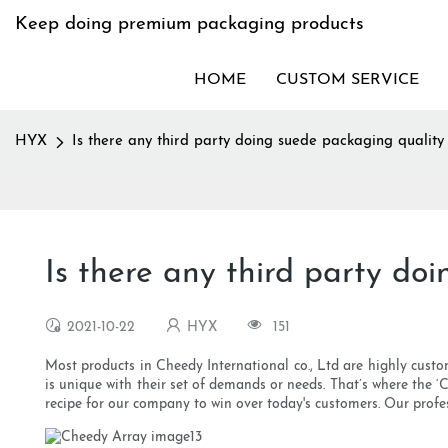
Keep doing premium packaging products
HOME
CUSTOM SERVICE
HYX
Is there any third party doing suede packaging quality 
Is there any third party do
2021-10-22
HYX
151
Most products in Cheedy International co., Ltd are highly custom
is unique with their set of demands or needs. That’s where the ‘
recipe for our company to win over today's customers. Our profe