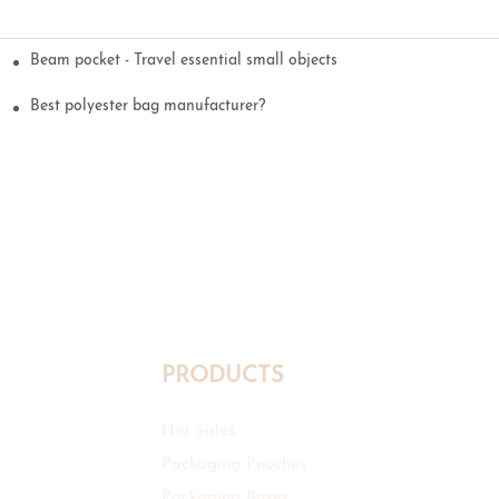
Beam pocket - Travel essential small objects
Best polyester bag manufacturer?
PRODUCTS
Hot Sales
Packaging Pouches
Packaging Boxes