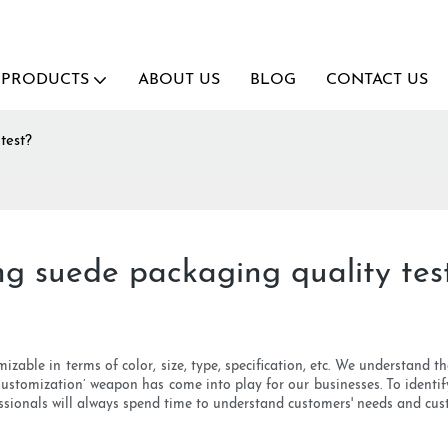
PRODUCTS
ABOUT US
BLOG
CONTACT US
test?
ing suede packaging quality tes
izable in terms of color, size, type, specification, etc. We understand t
Customization’ weapon has come into play for our businesses. To identify
ssionals will always spend time to understand customers' needs and cus