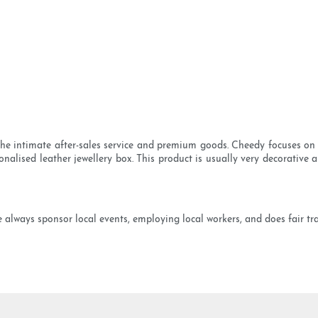
 the intimate after-sales service and premium goods. Cheedy focuses on
nalised leather jewellery box. This product is usually very decorative 
ways sponsor local events, employing local workers, and does fair trad