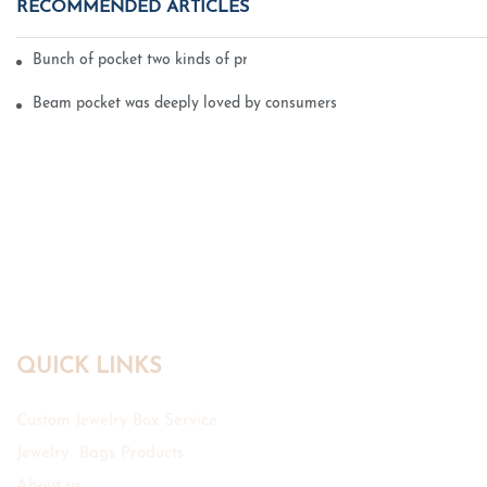
RECOMMENDED ARTICLES
Bunch of pocket two kinds of printing technology
Beam pocket was deeply loved by consumers
QUICK LINKS
Custom Jewelry Box Service
Jewelry Bags Products
About us