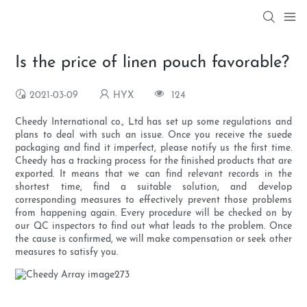
Is the price of linen pouch favorable?
2021-03-09
HYX
124
Cheedy International co., Ltd has set up some regulations and
plans to deal with such an issue. Once you receive the suede
packaging and find it imperfect, please notify us the first time.
Cheedy has a tracking process for the finished products that are
exported. It means that we can find relevant records in the
shortest time, find a suitable solution, and develop
corresponding measures to effectively prevent those problems
from happening again. Every procedure will be checked on by
our QC inspectors to find out what leads to the problem. Once
the cause is confirmed, we will make compensation or seek other
measures to satisfy you.