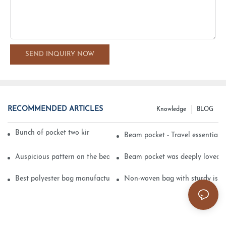
SEND INQUIRY NOW
RECOMMENDED ARTICLES
Knowledge
BLOG
Bunch of pocket two kinds of printing technology
Beam pocket - Travel essential s
Auspicious pattern on the beam can pocket embroidery
Beam pocket was deeply loved 
Best polyester bag manufacturer?
Non-woven bag with sturdy is be