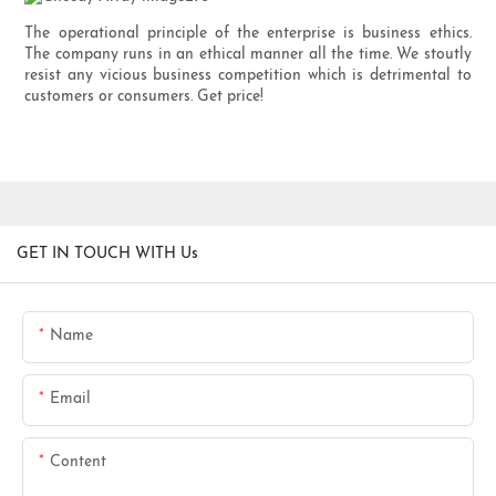
The operational principle of the enterprise is business ethics.
The company runs in an ethical manner all the time. We stoutly
resist any vicious business competition which is detrimental to
customers or consumers. Get price!
GET IN TOUCH WITH Us
Name
Email
Content