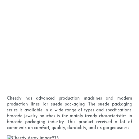
Cheedy has advanced production machines and modern
production lines for suede packaging. The suede packaging
series is available in a wide range of types and specifications.
brocade jewelry pouches is the mainly trendy characteristics in
brocade packaging industry. This product received a lot of
comments on comfort, quality, durability, and its gorgeousness.