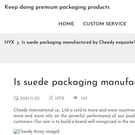
Keep doing premium packaging products
HOME
CUSTOM SERVICE
HYX
Is suede packaging manufactured by Cheedy exquisite
Is suede packaging manufa
2021-11-03
HYX
145
Cheedy International co., Ltd is sold to more and more countries
more and more rely on the powerful performance of our product
customers. Our aim is to build a brand well-recognized in the ma