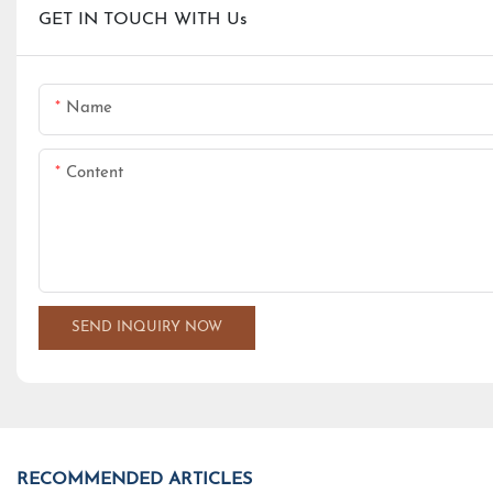
GET IN TOUCH WITH Us
Name
Content
SEND INQUIRY NOW
RECOMMENDED ARTICLES