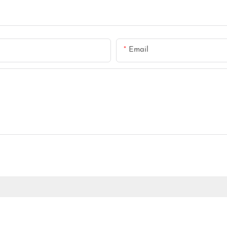
Email