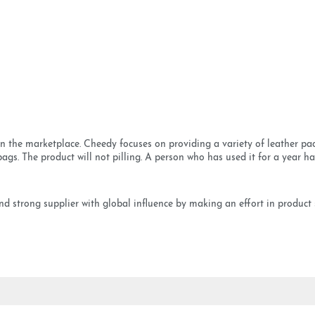
 the marketplace. Cheedy focuses on providing a variety of leather pac
gs. The product will not pilling. A person who has used it for a year has
 strong supplier with global influence by making an effort in product s