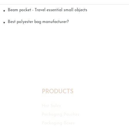
Beam pocket - Travel essential small objects
Best polyester bag manufacturer?
PRODUCTS
Hot Sales
Packaging Pouches
Packaging Boxes