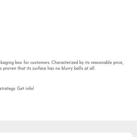
kaging box for customers. Characterized by its reasonable price,
 proven that its surface has no blurry balls at all.
trategy. Get info!