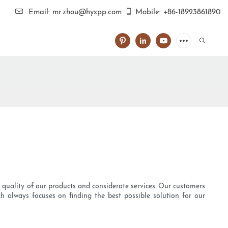
Email: mr.zhou@hyxpp.com
Mobile: +86-18923861890
d quality of our products and considerate services. Our customers
h always focuses on finding the best possible solution for our