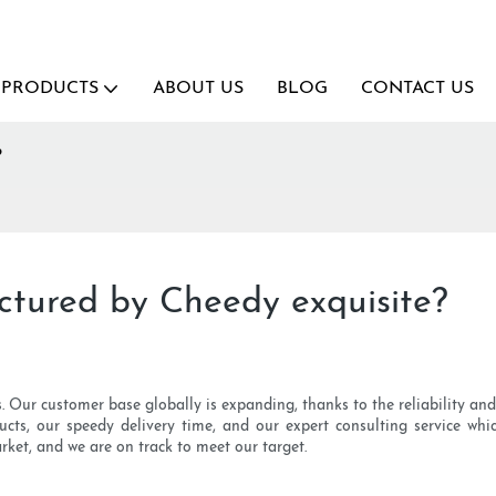
PRODUCTS
ABOUT US
BLOG
CONTACT US
?
ctured by Cheedy exquisite?
. Our customer base globally is expanding, thanks to the reliability an
s, our speedy delivery time, and our expert consulting service whic
rket, and we are on track to meet our target.