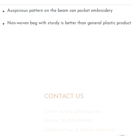
Auspicious pattern on the beam can pocket embroidery
Non-woven bag with sturdy is better than general plastic products
CONTACT US
E-mail:
mr.zhou@hyxpp.com
Mobile: 86-18923861890
Address: Floor 6, Daimei Industrial