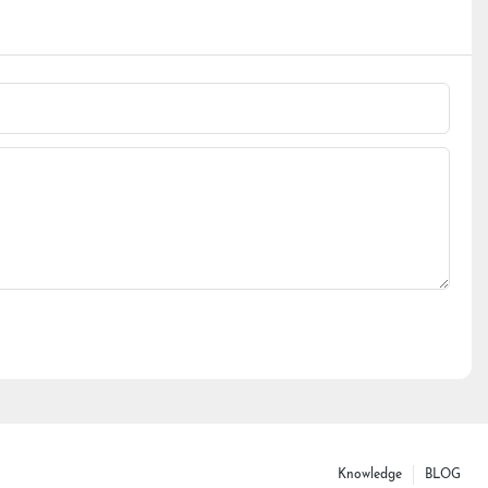
Knowledge
BLOG