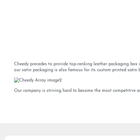
Cheedy precedes to provide top-ranking leather packaging box in
our satin packaging is also famous for its custom printed satin ba
Our company is striving hard to become the most competitive and