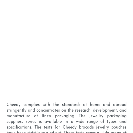
Cheedy complies with the standards at home and abroad
stringently and concentrates on the research, development, and
manufacture of linen packaging. The jewellry packaging
suppliers series is available in a wide range of types and
specifications. The tests for Cheedy brocade jewelry pouches