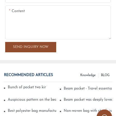
Content
SEND INQUIRY NOW
RECOMMENDED ARTICLES
Knowledge
BLOG
Bunch of pocket two kinds of printing technology
Beam pocket - Travel essential s
Auspicious pattern on the beam can pocket embroidery
Beam pocket was deeply loved 
Best polyester bag manufacturer?
Non-woven bag with sturdy is be