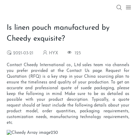
Is linen pouch manufactured by
Cheedy exquisite?
2021-03-21
HYX
125
Contact Cheedy International co., Ltd sales team via channels
you prefer provided at the Contact Us page. Request for
Quotation (RFQ) is a key step in your China sourcing plan to
ensure the timeliness and quality of your production. To get an
accurate and professional quote of suede packaging, please
keep the following in mind. Make sure to be as detailed as
possible with your product description. Typically, a quote
request should at least include the following details about your
product: model, order quantities, packaging requirements,
customization needs, manufacturing technology requirements,
etc.