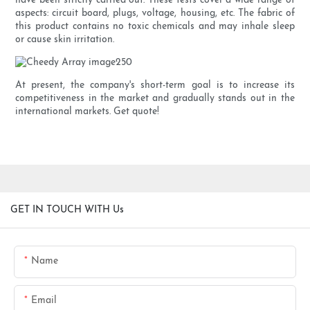
have been strictly carried out. These tests cover a wide range of
aspects: circuit board, plugs, voltage, housing, etc. The fabric of
this product contains no toxic chemicals and may inhale sleep
or cause skin irritation.
At present, the company's short-term goal is to increase its
competitiveness in the market and gradually stands out in the
international markets. Get quote!
GET IN TOUCH WITH Us
Name
Email