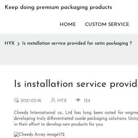
Keep doing premium packaging products
HOME
CUSTOM SERVICE
HYX
Is installation service provided for satin packaging ?
Is installation service prov
2021-05-16
HYX
124
Cheedy International co., Ltd has long been noted for engin
developing truly differentiated suede packaging solutions. Usin
in their effort to develop new products for you.