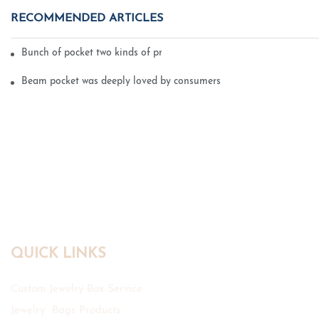
RECOMMENDED ARTICLES
Bunch of pocket two kinds of printing technology
Beam pocket was deeply loved by consumers
QUICK LINKS
Custom Jewelry Box Service
Jewelry Bags Products