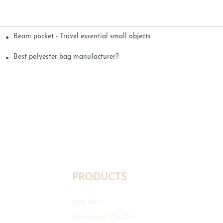
Beam pocket - Travel essential small objects
Best polyester bag manufacturer?
PRODUCTS
Hot Sales
Packaging Pouches