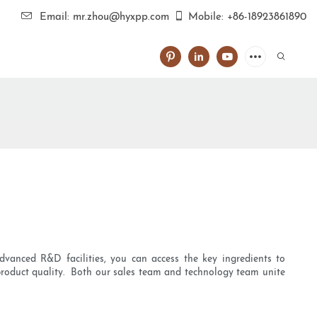
Email: mr.zhou@hyxpp.com
Mobile: +86-18923861890
vanced R&D facilities, you can access the key ingredients to
f product quality. Both our sales team and technology team unite