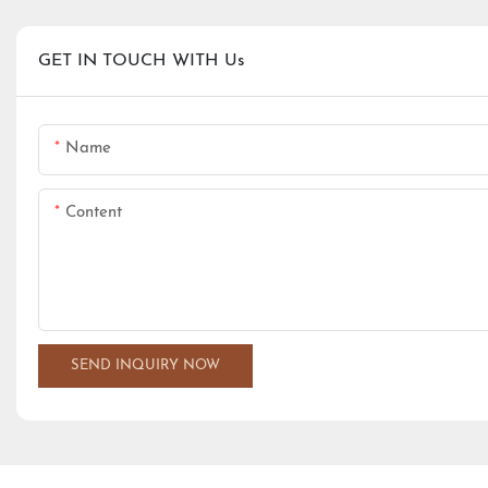
GET IN TOUCH WITH Us
Name
Content
SEND INQUIRY NOW