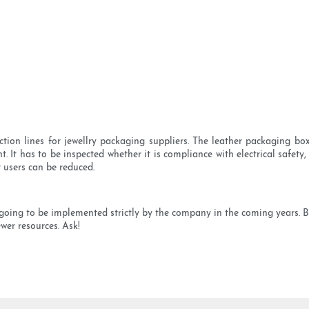
 lines for jewellry packaging suppliers. The leather packaging box se
It has to be inspected whether it is compliance with electrical safety
 users can be reduced.
are going to be implemented strictly by the company in the coming years.
wer resources. Ask!