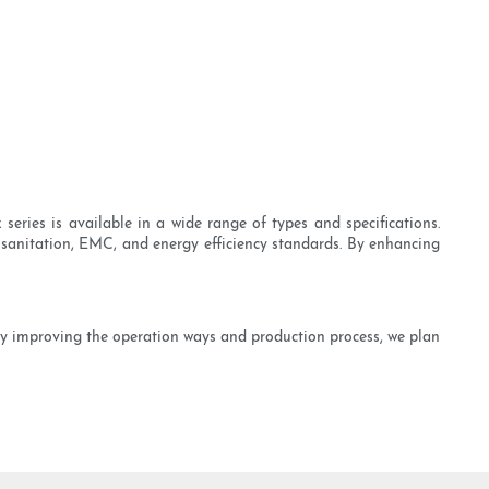
ries is available in a wide range of types and specifications.
, sanitation, EMC, and energy efficiency standards. By enhancing
 By improving the operation ways and production process, we plan