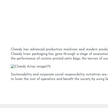
Cheedy has advanced production machines and modern production
Cheedy linen packaging has gone through a stage of assessment. 
the performance of custom printed satin bags, the worries of our
Sustainability and corporate social responsibility initiatives 
to lower the cost of operation and benefit the society by using fe