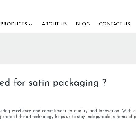
PRODUCTS
ABOUT US
BLOG
CONTACT US
ided for satin packaging ?
eering excellence and commitment to quality and innovation. With ad
g state-of-the-art technology helps us to stay indisputable in terms o