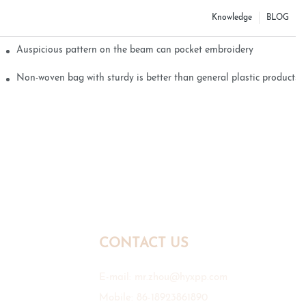
Knowledge
BLOG
Auspicious pattern on the beam can pocket embroidery
Non-woven bag with sturdy is better than general plastic products
CONTACT US
E-mail:
mr.zhou@hyxpp.com
Mobile: 86-18923861890