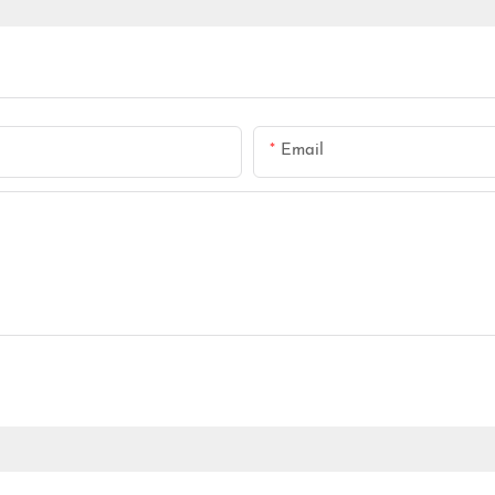
Email