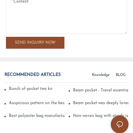
Content
SEND INQUIRY NOW
RECOMMENDED ARTICLES
Knowledge
BLOG
Bunch of pocket two kinds of printing technology
Beam pocket - Travel essential s
Auspicious pattern on the beam can pocket embroidery
Beam pocket was deeply loved 
Best polyester bag manufacturer?
Non-woven bag with sturdy is be