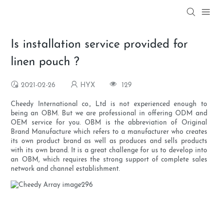
Is installation service provided for
linen pouch ?
2021-02-26
HYX
129
Cheedy International co., Ltd is not experienced enough to
being an OBM. But we are professional in offering ODM and
OEM service for you. OBM is the abbreviation of Original
Brand Manufacture which refers to a manufacturer who creates
its own product brand as well as produces and sells products
with its own brand. It is a great challenge for us to develop into
an OBM, which requires the strong support of complete sales
network and channel establishment.