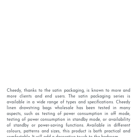
Cheedy, thanks to the satin packaging, is known to more and
more clients and end users. The satin packaging series is
available in a wide range of types and specifications. Cheedy
linen drawstring bags wholesale has been tested in many
aspects, such as testing of power consumption in off mode,
testing of power consumption in standby mode, or availability
of standby or power-saving functions. Available in different
colours, patterns and sizes, this product is both practical and