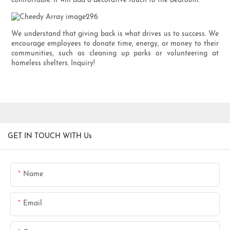
comfortable. It will add a decorative touch to the bedroom.
We understand that giving back is what drives us to success. We
encourage employees to donate time, energy, or money to their
communities, such as cleaning up parks or volunteering at
homeless shelters. Inquiry!
GET IN TOUCH WITH Us
Name
Email