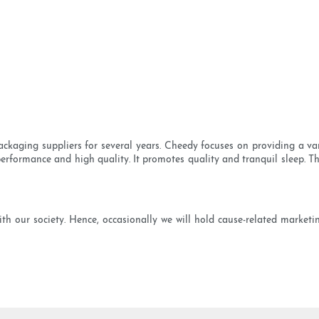
ackaging suppliers for several years. Cheedy focuses on providing a va
performance and high quality. It promotes quality and tranquil sleep. Thi
h our society. Hence, occasionally we will hold cause-related marketing