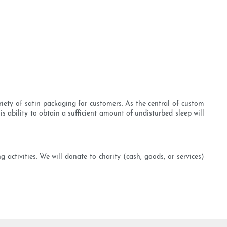
riety of satin packaging for customers. As the central of custom
s ability to obtain a sufficient amount of undisturbed sleep will
 activities. We will donate to charity (cash, goods, or services)