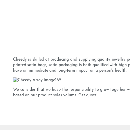
Cheedy is skilled at producing and supplying quality jewellry p
printed satin bags, satin packaging is both qualified with high 
have an immediate and long-term impact on a person's health.
We consider that we have the responsibility to grow together wit
based on our product sales volume. Get quote!