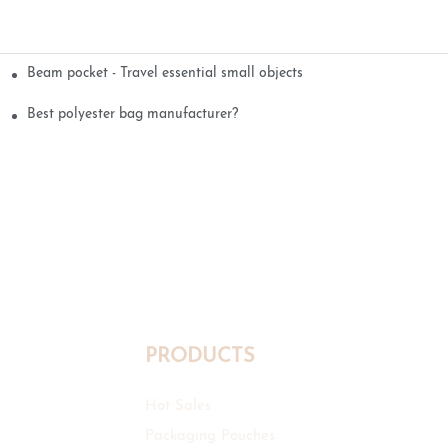
Beam pocket - Travel essential small objects
Best polyester bag manufacturer?
PRODUCTS
Hot Sales
Packaging Pouches