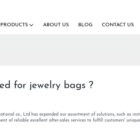
PRODUCTS
ABOUT US
BLOG
CONTACT US
ded for jewelry bags ?
tional co., Ltd has expanded our assortment of solutions, such as insta
nt of reliable excellent after-sales services to fulfill customers' uniq