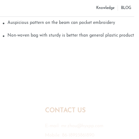
Knowledge
BLOG
Auspicious pattern on the beam can pocket embroidery
Non-woven bag with sturdy is better than general plastic products
CONTACT US
E-mail:
mr.zhou@hyxpp.com
Mobile: 86-18923861890