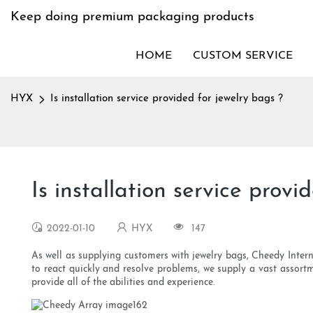
Keep doing premium packaging products
HOME
CUSTOM SERVICE
HYX
Is installation service provided for jewelry bags ?
Is installation service provi
2022-01-10
HYX
147
As well as supplying customers with jewelry bags, Cheedy Interna
to react quickly and resolve problems, we supply a vast assortme
provide all of the abilities and experience.