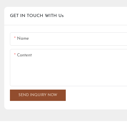
GET IN TOUCH WITH Us
Name
Content
SEND INQUIRY NOW