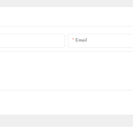
Email