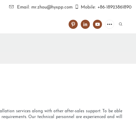
Email: mr.zhou@hyxpp.com
Mobile: +86-18923861890
llation services along with other after-sales support. To be able
ue requirements. Our technical personnel are experienced and will