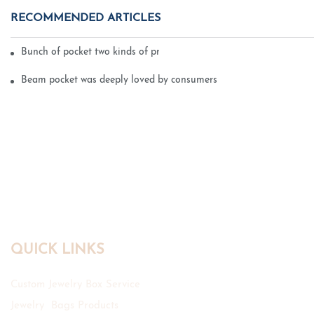
RECOMMENDED ARTICLES
Bunch of pocket two kinds of printing technology
Beam pocket was deeply loved by consumers
QUICK LINKS
Custom Jewelry Box Service
Jewelry Bags Products