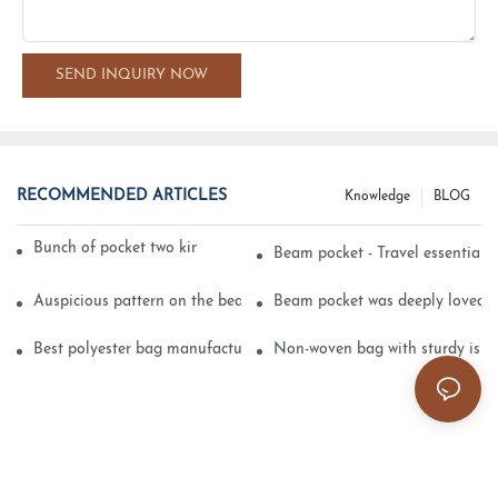
SEND INQUIRY NOW
RECOMMENDED ARTICLES
Knowledge
BLOG
Bunch of pocket two kinds of printing technology
Beam pocket - Travel essential s
Auspicious pattern on the beam can pocket embroidery
Beam pocket was deeply loved 
Best polyester bag manufacturer?
Non-woven bag with sturdy is be