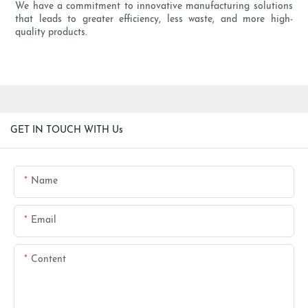
We have a commitment to innovative manufacturing solutions
that leads to greater efficiency, less waste, and more high-
quality products.
GET IN TOUCH WITH Us
Name
Email
Content