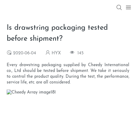
Is drawstring packaging tested
before shipment?
2020-06-04
HYX
145
Every drawstring packaging supplied by Cheedy International
co., Ltd should be tested before shipment. We take it seriously
to control the product quality. During the test, the performance,
service life, etc. are all considered.