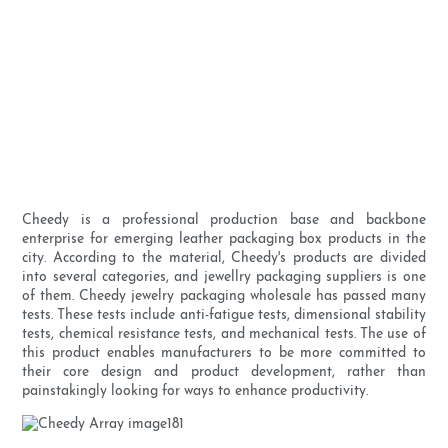
Cheedy is a professional production base and backbone
enterprise for emerging leather packaging box products in the
city. According to the material, Cheedy's products are divided
into several categories, and jewellry packaging suppliers is one
of them. Cheedy jewelry packaging wholesale has passed many
tests. These tests include anti-fatigue tests, dimensional stability
tests, chemical resistance tests, and mechanical tests. The use of
this product enables manufacturers to be more committed to
their core design and product development, rather than
painstakingly looking for ways to enhance productivity.