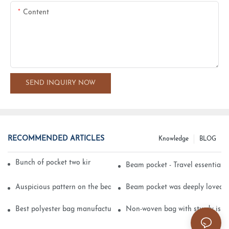
Content
SEND INQUIRY NOW
RECOMMENDED ARTICLES
Knowledge
BLOG
Bunch of pocket two kinds of printing technology
Beam pocket - Travel essential s
Auspicious pattern on the beam can pocket embroidery
Beam pocket was deeply loved 
Best polyester bag manufacturer?
Non-woven bag with sturdy is be