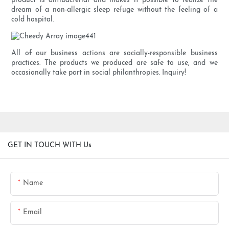
product is antibacterial and makes it possible to realize the
dream of a non-allergic sleep refuge without the feeling of a
cold hospital.
All of our business actions are socially-responsible business
practices. The products we produced are safe to use, and we
occasionally take part in social philanthropies. Inquiry!
GET IN TOUCH WITH Us
Name
Email