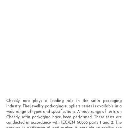
Cheedy now plays a leading role in the satin packaging
industry. The jewellry packaging suppliers series is available in a
wide range of types and specifications. A wide range of tests on
Cheedy satin packaging have been performed. These tests are
conducted in accordance with IEC/EN 60335 parts 1 and 2. The