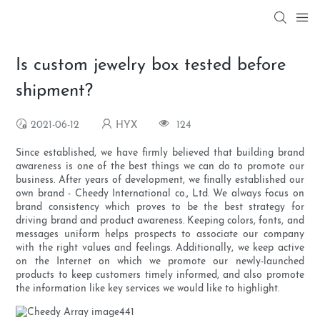
Is custom jewelry box tested before
shipment?
2021-06-12
HYX
124
Since established, we have firmly believed that building brand
awareness is one of the best things we can do to promote our
business. After years of development, we finally established our
own brand - Cheedy International co., Ltd. We always focus on
brand consistency which proves to be the best strategy for
driving brand and product awareness. Keeping colors, fonts, and
messages uniform helps prospects to associate our company
with the right values and feelings. Additionally, we keep active
on the Internet on which we promote our newly-launched
products to keep customers timely informed, and also promote
the information like key services we would like to highlight.