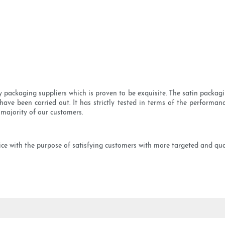
packaging suppliers which is proven to be exquisite. The satin packaging
have been carried out. It has strictly tested in terms of the performance
 majority of our customers.
 with the purpose of satisfying customers with more targeted and quali