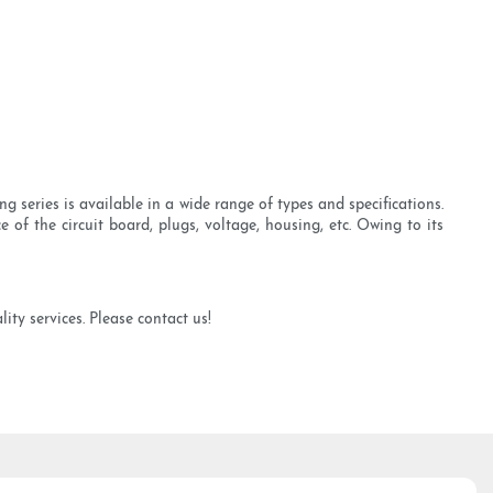
 series is available in a wide range of types and specifications.
 of the circuit board, plugs, voltage, housing, etc. Owing to its
ty services. Please contact us!