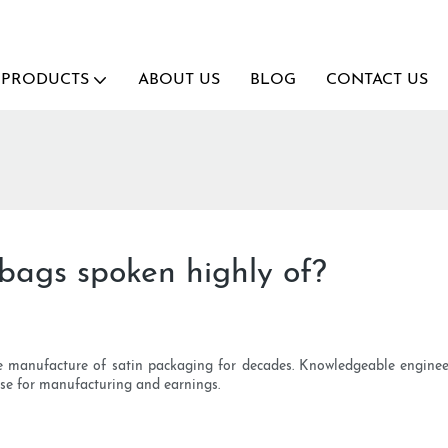
PRODUCTS
ABOUT US
BLOG
CONTACT US
bags spoken highly of?
e manufacture of satin packaging for decades. Knowledgeable enginee
base for manufacturing and earnings.