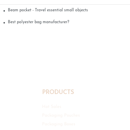
Beam pocket - Travel essential small objects
Best polyester bag manufacturer?
PRODUCTS
Hot Sales
Packaging Pouches
Packaging Boxes