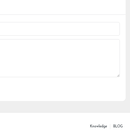
Knowledge
BLOG