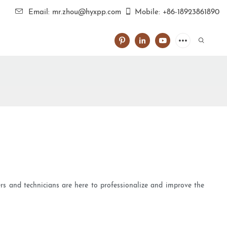
Email: mr.zhou@hyxpp.com
Mobile: +86-18923861890
rs and technicians are here to professionalize and improve the