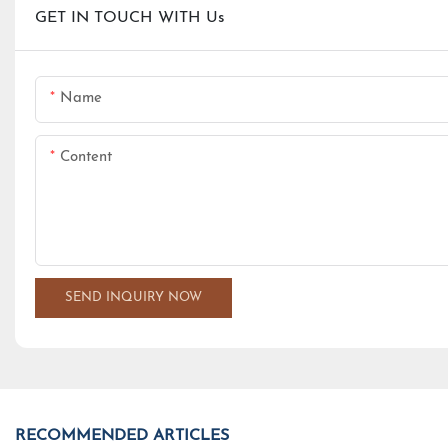
GET IN TOUCH WITH Us
Name
Content
SEND INQUIRY NOW
RECOMMENDED ARTICLES