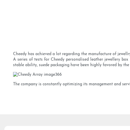
Cheedy has achieved a lot regarding the manufacture of jewellry 
A series of tests for Cheedy personalised leather jewellery box 
stable ability, suede packaging have been highly favored by the
The company is constantly optimizing its management and service