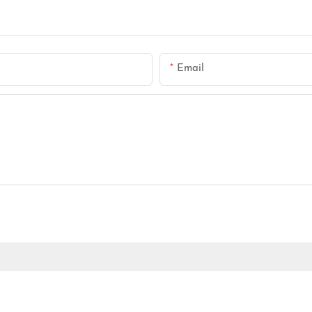
Email