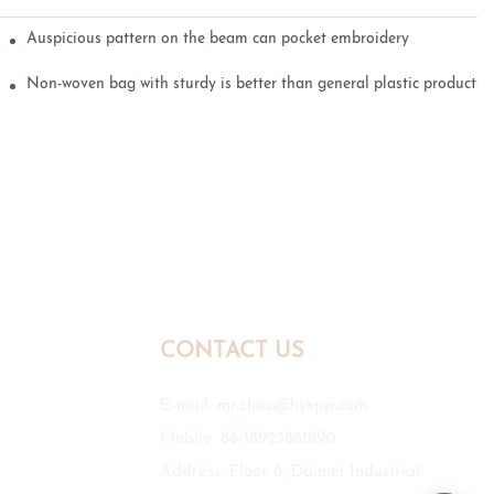
Auspicious pattern on the beam can pocket embroidery
Non-woven bag with sturdy is better than general plastic products
CONTACT US
E-mail:
mr.zhou@hyxpp.com
Mobile: 86-18923861890
Address: Floor 6, Daimei Industrial