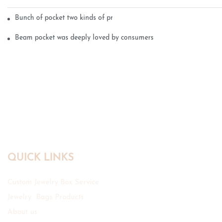
Bunch of pocket two kinds of printing technology
Beam pocket was deeply loved by consumers
QUICK LINKS
Custom Jewelry Box Service
Jewelry Bags Products
About us