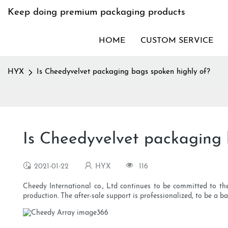
Keep doing premium packaging products
HOME
CUSTOM SERVICE
HYX
Is Cheedyvelvet packaging bags spoken highly of?
Is Cheedyvelvet packaging 
2021-01-22
HYX
116
Cheedy International co., Ltd continues to be committed to th
production. The after-sale support is professionalized, to be a 