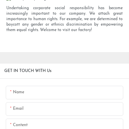
Undertaking corporate social responsibility has become
increasingly important to our company. We attach great
importance to human rights. For example, we are determined to
boycott any gender or ethnics discrimination by empowering
them equal rights. Welcome to visit our factory!
GET IN TOUCH WITH Us
Name
Email
Content