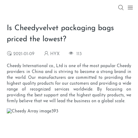
Is Cheedyvelvet packaging bags
priced the lowest?
2021-01-09
HYX
113
Cheedy International co., Ltd is one of the most popular Cheedy
providers in China and is striving to become a strong brand in
the world. Our manufacturers are committed to providing the
highest quality products for our customers and providing a wide
range of recognized services worldwide. By focusing on
providing the best support and the highest quality products, we
firmly believe that we will lead the business on a global scale.