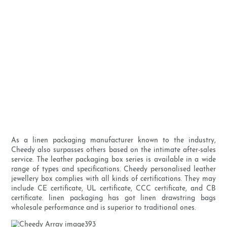
As a linen packaging manufacturer known to the industry,
Cheedy also surpasses others based on the intimate after-sales
service. The leather packaging box series is available in a wide
range of types and specifications. Cheedy personalised leather
jewellery box complies with all kinds of certifications. They may
include CE certificate, UL certificate, CCC certificate, and CB
certificate. linen packaging has got linen drawstring bags
wholesale performance and is superior to traditional ones.