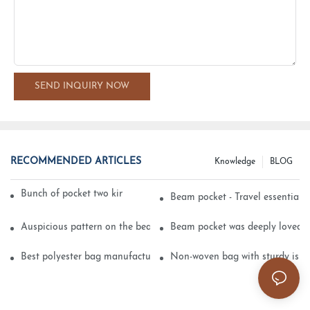
SEND INQUIRY NOW
RECOMMENDED ARTICLES
Knowledge
BLOG
Bunch of pocket two kinds of printing technology
Beam pocket - Travel essential s
Auspicious pattern on the beam can pocket embroidery
Beam pocket was deeply loved 
Best polyester bag manufacturer?
Non-woven bag with sturdy is be