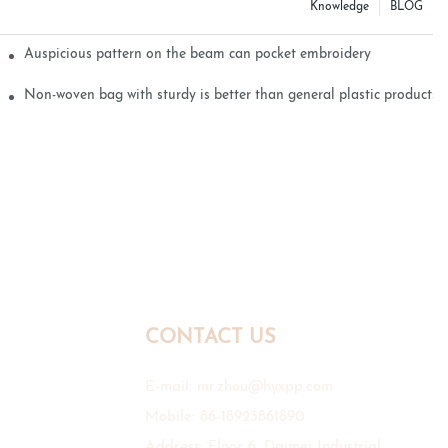
Knowledge
BLOG
Auspicious pattern on the beam can pocket embroidery
Non-woven bag with sturdy is better than general plastic products
CONTACT US
E-mail:
mr.zhou@hyxpp.com
Mobile: 86-18923861890
Address: Floor 6, Daimei Industrial