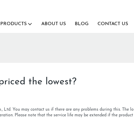
PRODUCTS
ABOUT US
BLOG
CONTACT US
riced the lowest?
., Ltd. You may contact us if there are any problems during this. The lon
sideration. Please note that the service life may be extended if the produc