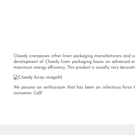
Cheedy overpasses other linen packaging manufacturers and sup
development of Cheedy linen packaging bases on advanced energ
maximum energy efficiency. This product is usually very decorat
We possess an enthusiasm that has been an infectious force t
outcomes. Call!