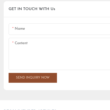
GET IN TOUCH WITH Us
Name
Content
SEND INQUIRY NOW