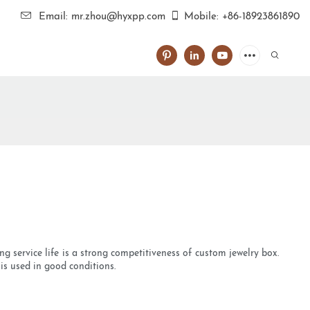
Email: mr.zhou@hyxpp.com
Mobile: +86-18923861890
g service life is a strong competitiveness of custom jewelry box.
t is used in good conditions.