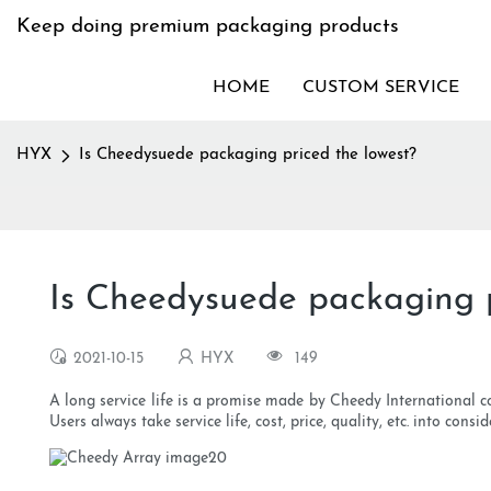
Keep doing premium packaging products
HOME
CUSTOM SERVICE
HYX
Is Cheedysuede packaging priced the lowest?
Is Cheedysuede packaging p
2021-10-15
HYX
149
A long service life is a promise made by Cheedy International co
Users always take service life, cost, price, quality, etc. into con