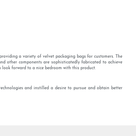
roviding a variety of velvet packaging bags for customers. The
and other components are sophisticatedly fabricated to achieve
 look forward to a nice bedroom with this product.
chnologies and instilled a desire to pursue and obtain better