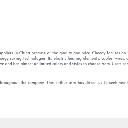
pliers in China because of the quality and price. Cheedy focuses on p
y-saving technologies. Its electric heating elements, cables, wires, 
ive and has almost unlimited colors and styles to choose from. Users can
hroughout the company. This enthusiasm has driven us to seek new te