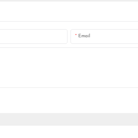
Email