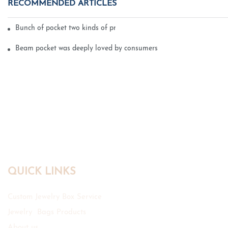
RECOMMENDED ARTICLES
Bunch of pocket two kinds of printing technology
Beam pocket was deeply loved by consumers
QUICK LINKS
Custom Jewelry Box Service
Jewelry Bags Products
About us