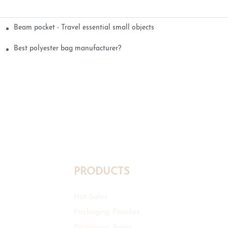
Beam pocket - Travel essential small objects
Best polyester bag manufacturer?
PRODUCTS
Hot Sales
Packaging Pouches
Packaging Boxes