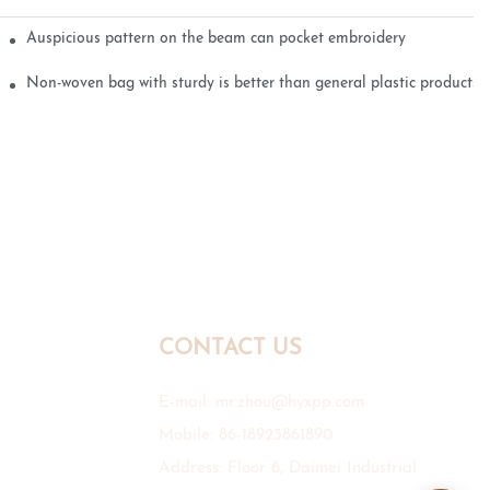
Auspicious pattern on the beam can pocket embroidery
Non-woven bag with sturdy is better than general plastic products
CONTACT US
E-mail:
mr.zhou@hyxpp.com
Mobile: 86-18923861890
Address: Floor 6, Daimei Industrial