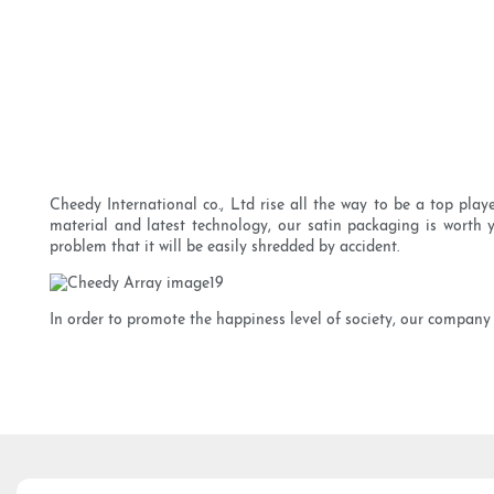
Cheedy International co., Ltd rise all the way to be a top pla
material and latest technology, our satin packaging is worth 
problem that it will be easily shredded by accident.
In order to promote the happiness level of society, our company 