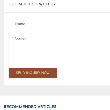
GET IN TOUCH WITH Us
Name
Content
SEND INQUIRY NOW
RECOMMENDED ARTICLES