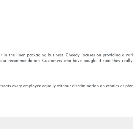
yer in the linen packaging business. Cheedy focuses on providing a vari
your recommendation. Customers who have bought it said they really 
treats every employee equally without discrimination on ethnics or physi