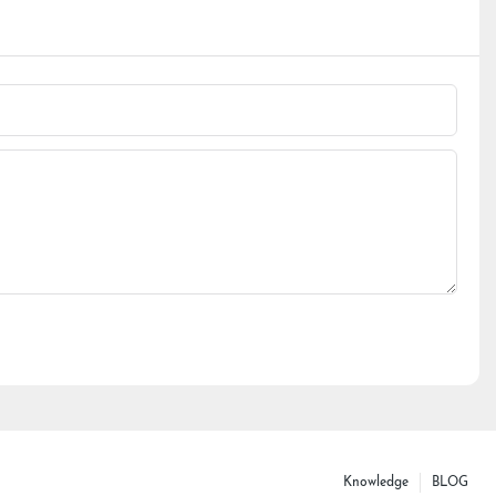
Knowledge
BLOG