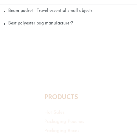
Beam pocket - Travel essential small objects
Best polyester bag manufacturer?
PRODUCTS
Hot Sales
Packaging Pouches
Packaging Boxes