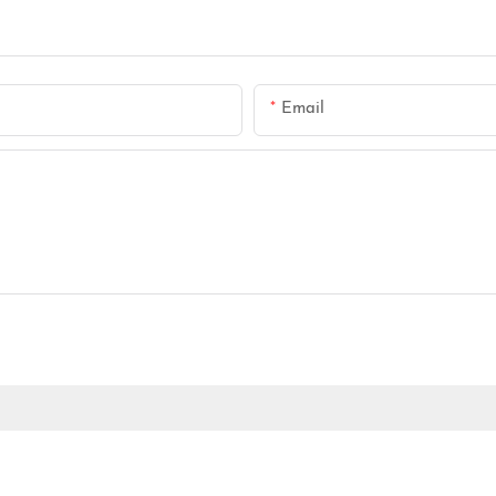
Email