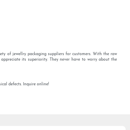
ety of jewellry packaging suppliers for customers. With the raw
appreciate its superiority. They never have to worry about the
cal defects. Inquire online!