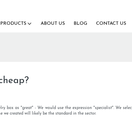
PRODUCTS
ABOUT US
BLOG
CONTACT US
 cheap?
elry box as "great" - We would use the expression "specialist". We selec
 we created will likely be the standard in the sector.