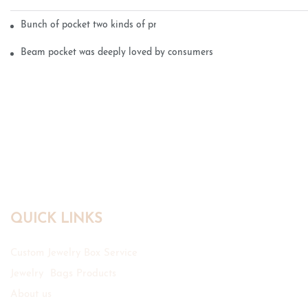
Bunch of pocket two kinds of printing technology
Beam pocket was deeply loved by consumers
QUICK LINKS
Custom Jewelry Box Service
Jewelry Bags Products
About us