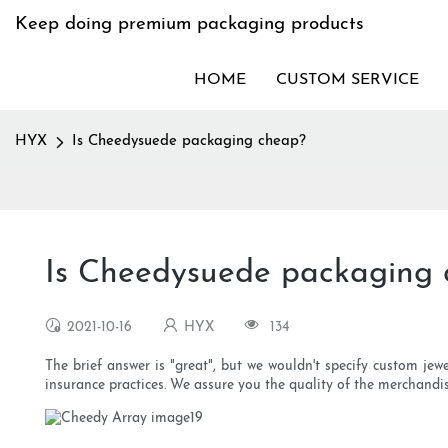
Keep doing premium packaging products
HOME
CUSTOM SERVICE
HYX
Is Cheedysuede packaging cheap?
Is Cheedysuede packaging
2021-10-16
HYX
134
The brief answer is "great", but we wouldn't specify custom jew
insurance practices. We assure you the quality of the merchandise