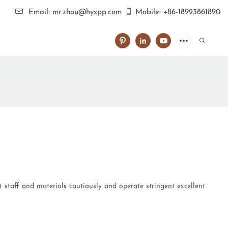
Email: mr.zhou@hyxpp.com
Mobile: +86-18923861890
t staff and materials cautiously and operate stringent excellent