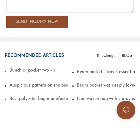
SEND INQUIRY NOW
RECOMMENDED ARTICLES
Knowledge
BLOG
Bunch of pocket two kinds of printing technology
Beam pocket - Travel essential s
Auspicious pattern on the beam can pocket embroidery
Beam pocket was deeply loved 
Best polyester bag manufacturer?
Non-woven bag with sturdy is be