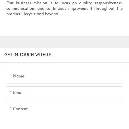
Our business mission is to focus on quality, responsiveness,
communication, and continuous improvement throughout the
product lifecycle and beyond.
GET IN TOUCH WITH Us
Name
Email
Content