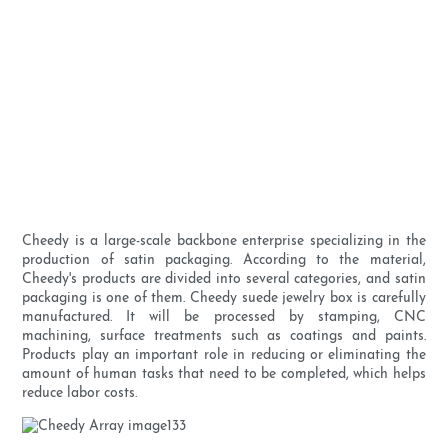
Cheedy is a large-scale backbone enterprise specializing in the
production of satin packaging. According to the material,
Cheedy's products are divided into several categories, and satin
packaging is one of them. Cheedy suede jewelry box is carefully
manufactured. It will be processed by stamping, CNC
machining, surface treatments such as coatings and paints.
Products play an important role in reducing or eliminating the
amount of human tasks that need to be completed, which helps
reduce labor costs.