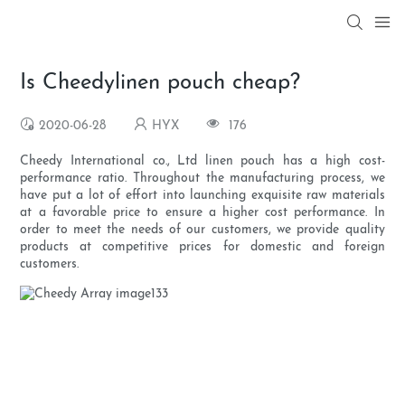
Is Cheedylinen pouch cheap?
2020-06-28
HYX
176
Cheedy International co., Ltd linen pouch has a high cost-
performance ratio. Throughout the manufacturing process, we
have put a lot of effort into launching exquisite raw materials
at a favorable price to ensure a higher cost performance. In
order to meet the needs of our customers, we provide quality
products at competitive prices for domestic and foreign
customers.