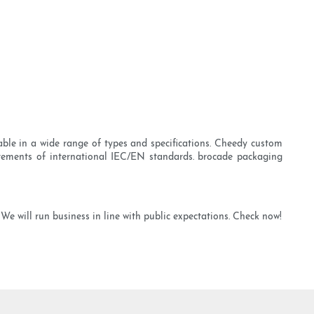
able in a wide range of types and specifications. Cheedy custom
quirements of international IEC/EN standards. brocade packaging
e will run business in line with public expectations. Check now!