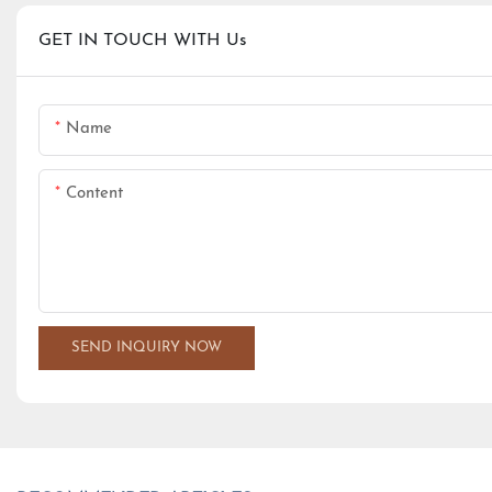
GET IN TOUCH WITH Us
Name
Content
SEND INQUIRY NOW