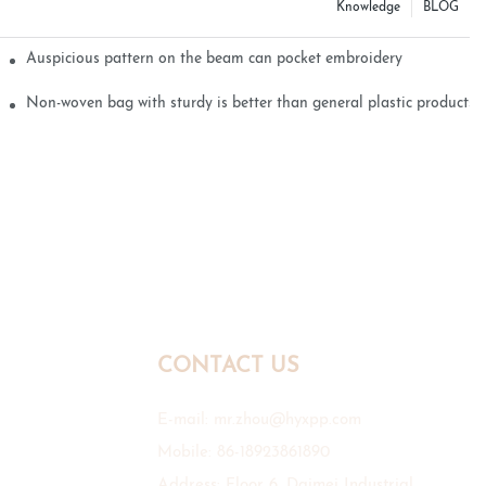
Knowledge
BLOG
Auspicious pattern on the beam can pocket embroidery
Non-woven bag with sturdy is better than general plastic products
CONTACT US
E-mail:
mr.zhou@hyxpp.com
Mobile: 86-18923861890
Address: Floor 6, Daimei Industrial