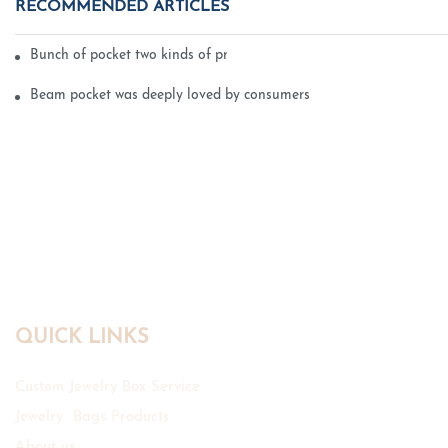
RECOMMENDED ARTICLES
Bunch of pocket two kinds of printing technology
Beam pocket was deeply loved by consumers
QUICK LINKS
Custom Jewelry Box Service
Jewelry Bags Products
About us