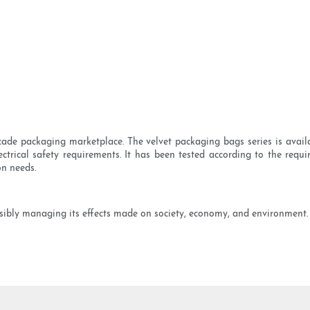
ade packaging marketplace. The velvet packaging bags series is avail
lectrical safety requirements. It has been tested according to the re
on needs.
ibly managing its effects made on society, economy, and environment. W