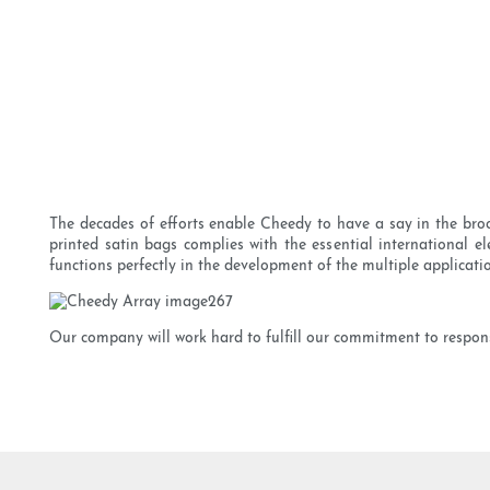
The decades of efforts enable Cheedy to have a say in the broc
printed satin bags complies with the essential international e
functions perfectly in the development of the multiple applicati
Our company will work hard to fulfill our commitment to respons