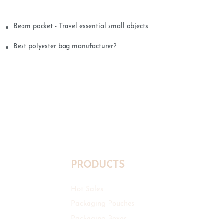
Beam pocket - Travel essential small objects
Best polyester bag manufacturer?
PRODUCTS
Hot Sales
Packaging Pouches
Packaging Boxes