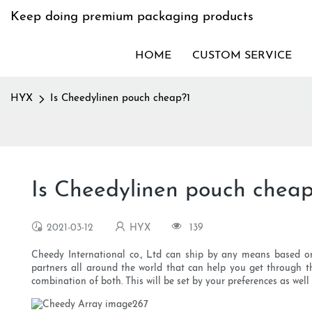
Keep doing premium packaging products
HOME
CUSTOM SERVICE
HYX
Is Cheedylinen pouch cheap?1
Is Cheedylinen pouch cheap
2021-03-12
HYX
139
Cheedy International co., Ltd can ship by any means based on 
partners all around the world that can help you get through th
combination of both. This will be set by your preferences as well 