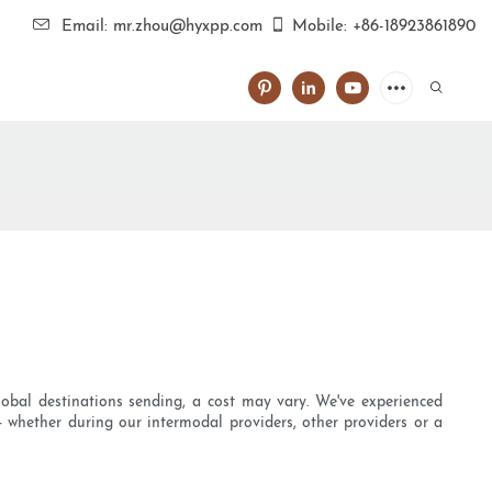
Email: mr.zhou@hyxpp.com
Mobile: +86-18923861890
lobal destinations sending, a cost may vary. We've experienced
- whether during our intermodal providers, other providers or a