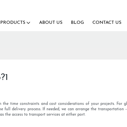
PRODUCTS
ABOUT US
BLOG
CONTACT US
?1
the time constraints and cost considerations of your projects. For g
e full delivery process. If needed, we can arrange the transportation -
as the access to transport services at either port.