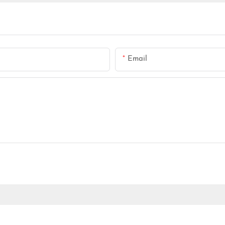
Email