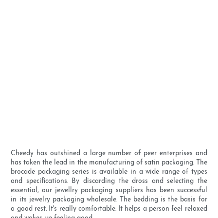
Cheedy has outshined a large number of peer enterprises and
has taken the lead in the manufacturing of satin packaging. The
brocade packaging series is available in a wide range of types
and specifications. By discarding the dross and selecting the
essential, our jewellry packaging suppliers has been successful
in its jewelry packaging wholesale. The bedding is the basis for
a good rest. It's really comfortable. It helps a person feel relaxed