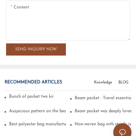
Content
SEND INQUIRY NOW
RECOMMENDED ARTICLES
Knowledge
BLOG
Bunch of pocket two kinds of printing technology
Beam pocket - Travel essential s
Auspicious pattern on the beam can pocket embroidery
Beam pocket was deeply loved 
Best polyester bag manufacturer?
Non-woven bag with sturdy is be