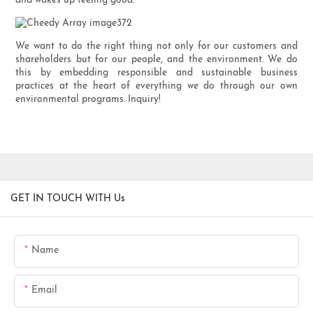
and wakes up feeling good.
We want to do the right thing not only for our customers and
shareholders but for our people, and the environment. We do
this by embedding responsible and sustainable business
practices at the heart of everything we do through our own
environmental programs. Inquiry!
GET IN TOUCH WITH Us
Name
Email