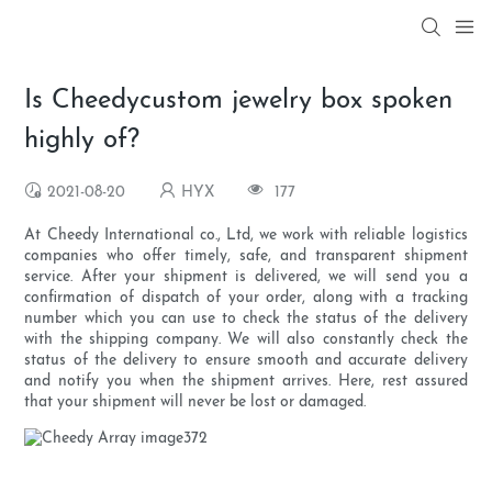
Is Cheedycustom jewelry box spoken
highly of?
2021-08-20
HYX
177
At Cheedy International co., Ltd, we work with reliable logistics
companies who offer timely, safe, and transparent shipment
service. After your shipment is delivered, we will send you a
confirmation of dispatch of your order, along with a tracking
number which you can use to check the status of the delivery
with the shipping company. We will also constantly check the
status of the delivery to ensure smooth and accurate delivery
and notify you when the shipment arrives. Here, rest assured
that your shipment will never be lost or damaged.