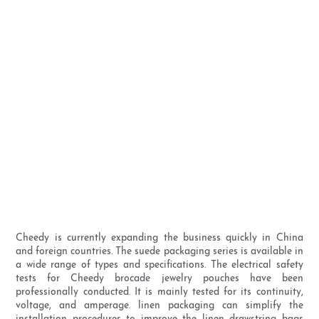
Cheedy is currently expanding the business quickly in China
and foreign countries. The suede packaging series is available in
a wide range of types and specifications. The electrical safety
tests for Cheedy brocade jewelry pouches have been
professionally conducted. It is mainly tested for its continuity,
voltage, and amperage. linen packaging can simplify the