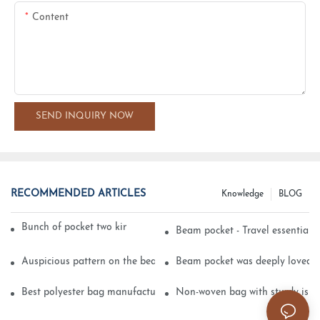
Content
SEND INQUIRY NOW
RECOMMENDED ARTICLES
Knowledge
BLOG
Bunch of pocket two kinds of printing technology
Beam pocket - Travel essential s
Auspicious pattern on the beam can pocket embroidery
Beam pocket was deeply loved 
Best polyester bag manufacturer?
Non-woven bag with sturdy is be