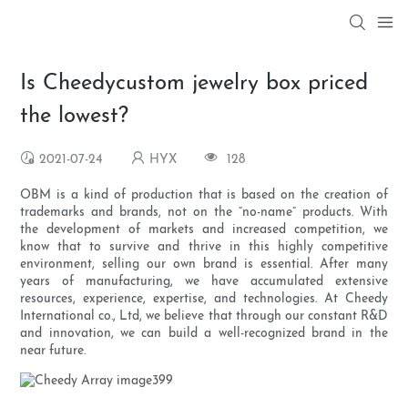
Is Cheedycustom jewelry box priced
the lowest?
2021-07-24
HYX
128
OBM is a kind of production that is based on the creation of
trademarks and brands, not on the “no-name” products. With
the development of markets and increased competition, we
know that to survive and thrive in this highly competitive
environment, selling our own brand is essential. After many
years of manufacturing, we have accumulated extensive
resources, experience, expertise, and technologies. At Cheedy
International co., Ltd, we believe that through our constant R&D
and innovation, we can build a well-recognized brand in the
near future.