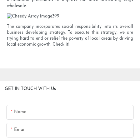
installation procedures to improve the linen drawstring bags
wholesale.
The company incorporates social responsibility into its overall
business developing strategy. To execute this strategy, we are
trying hard to end or relief the poverty of local areas by driving
local economic growth. Check it!
GET IN TOUCH WITH Us
Name
Email