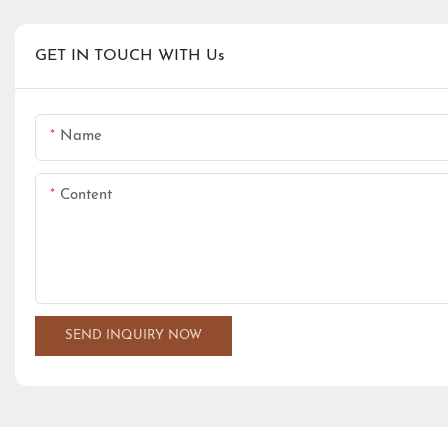
GET IN TOUCH WITH Us
Name
Content
SEND INQUIRY NOW