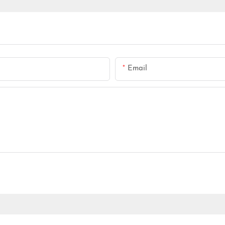
Email