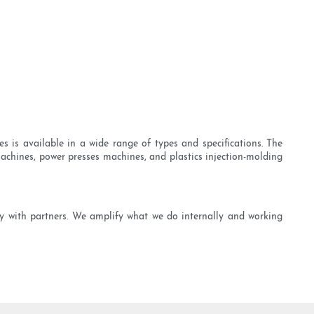
s is available in a wide range of types and specifications. The
chines, power presses machines, and plastics injection-molding
ly with partners. We amplify what we do internally and working