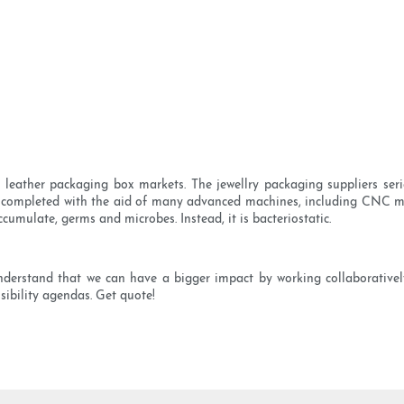
eather packaging box markets. The jewellry packaging suppliers serie
 completed with the aid of many advanced machines, including CNC ma
ccumulate, germs and microbes. Instead, it is bacteriostatic.
nderstand that we can have a bigger impact by working collaborative
nsibility agendas. Get quote!