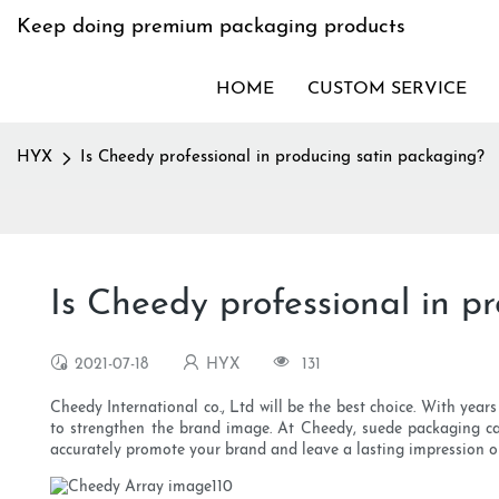
Keep doing premium packaging products
HOME
CUSTOM SERVICE
HYX
Is Cheedy professional in producing satin packaging?
Is Cheedy professional in p
2021-07-18
HYX
131
Cheedy International co., Ltd will be the best choice. With year
to strengthen the brand image. At Cheedy, suede packaging c
accurately promote your brand and leave a lasting impression o