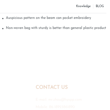
Knowledge
BLOG
Auspicious pattern on the beam can pocket embroidery
Non-woven bag with sturdy is better than general plastic products
CONTACT US
E-mail:
mr.zhou@hyxpp.com
Mobile: 86-18923861890