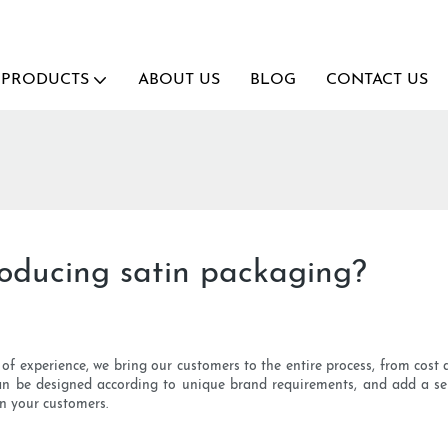
PRODUCTS
ABOUT US
BLOG
CONTACT US
roducing satin packaging?
s of experience, we bring our customers to the entire process, from cost
an be designed according to unique brand requirements, and add a se
n your customers.