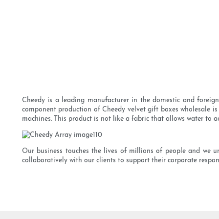
Cheedy is a leading manufacturer in the domestic and foreign l
component production of Cheedy velvet gift boxes wholesale is
machines. This product is not like a fabric that allows water to a
Our business touches the lives of millions of people and we u
collaboratively with our clients to support their corporate respo