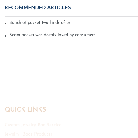
RECOMMENDED ARTICLES
Bunch of pocket two kinds of printing technology
Beam pocket was deeply loved by consumers
QUICK LINKS
Custom Jewelry Box Service
Jewelry Bags Products