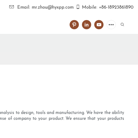
Email: mr.zhou@hyxpp.com
Mobile: +86-18923861890
 analysis to design, tools and manufacturing. We have the ability
nse of company to your product. We ensure that your products