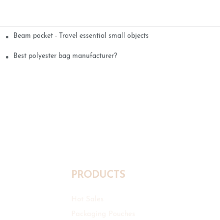
Beam pocket - Travel essential small objects
Best polyester bag manufacturer?
PRODUCTS
Hot Sales
Packaging Pouches