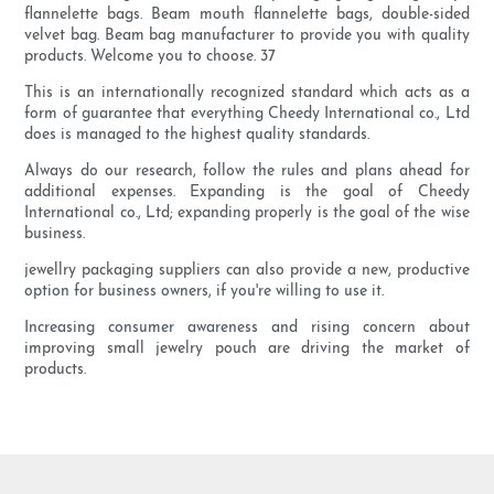
flannelette bags. Beam mouth flannelette bags, double-sided
velvet bag. Beam bag manufacturer to provide you with quality
products. Welcome you to choose. 37
This is an internationally recognized standard which acts as a
form of guarantee that everything Cheedy International co., Ltd
does is managed to the highest quality standards.
Always do our research, follow the rules and plans ahead for
additional expenses. Expanding is the goal of Cheedy
International co., Ltd; expanding properly is the goal of the wise
business.
jewellry packaging suppliers can also provide a new, productive
option for business owners, if you're willing to use it.
Increasing consumer awareness and rising concern about
improving small jewelry pouch are driving the market of
products.