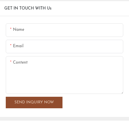
GET IN TOUCH WITH Us
Name
Email
Content
SEND INQUIRY NOW