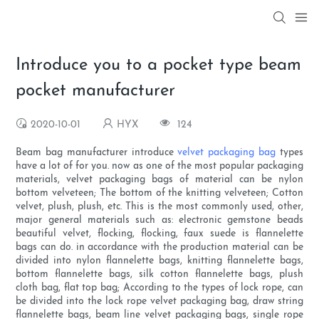
Introduce you to a pocket type beam
pocket manufacturer
2020-10-01
HYX
124
Beam bag manufacturer introduce
velvet packaging bag
types
have a lot of for you. now as one of the most popular packaging
materials, velvet packaging bags of material can be nylon
bottom velveteen; The bottom of the knitting velveteen; Cotton
velvet, plush, plush, etc. This is the most commonly used, other,
major general materials such as: electronic gemstone beads
beautiful velvet, flocking, flocking, faux suede is flannelette
bags can do. in accordance with the production material can be
divided into nylon flannelette bags, knitting flannelette bags,
bottom flannelette bags, silk cotton flannelette bags, plush
cloth bag, flat top bag; According to the types of lock rope, can
be divided into the lock rope velvet packaging bag, draw string
flannelette bags, beam line velvet packaging bags, single rope