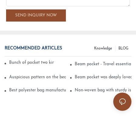
SEND INQUIRY NOW
RECOMMENDED ARTICLES
Knowledge
BLOG
Bunch of pocket two kinds of printing technology
Beam pocket - Travel essential s
Auspicious pattern on the beam can pocket embroidery
Beam pocket was deeply loved 
Best polyester bag manufacturer?
Non-woven bag with sturdy is be