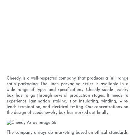
Cheedy is a well-respected company that produces a full range
satin packaging. The linen packaging series is available in a
wide range of types and specifications. Cheedy suede jewelry
box has to go through several production stages. It needs to
experience lamination staking, slot insulating, winding, wire-
leads termination, and electrical testing. Our concentrations on
the design of suede jewelry box has worked out finally.
The company always do marketing based on ethical standards.