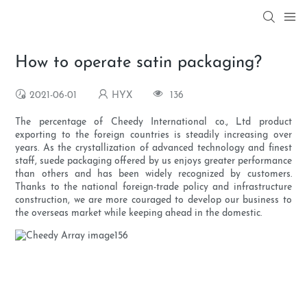
How to operate satin packaging?
2021-06-01
HYX
136
The percentage of Cheedy International co., Ltd product
exporting to the foreign countries is steadily increasing over
years. As the crystallization of advanced technology and finest
staff, suede packaging offered by us enjoys greater performance
than others and has been widely recognized by customers.
Thanks to the national foreign-trade policy and infrastructure
construction, we are more couraged to develop our business to
the overseas market while keeping ahead in the domestic.