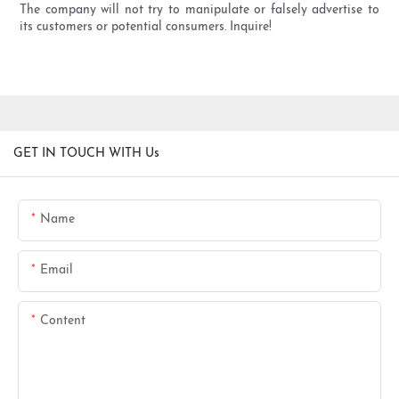
The company will not try to manipulate or falsely advertise to
its customers or potential consumers. Inquire!
GET IN TOUCH WITH Us
Name
Email
Content