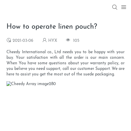
How to operate linen pouch?
2021-03-06
HYX
105
Cheedy International co., Ltd needs you to be happy with your
buy. Your satisfaction with all the order is our main concern.
When You have some questions about your warranty policy, or
you believe you need support, call our customer Support. We are
here to assist you get the most out of the suede packaging.