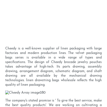
Cheedy is a well-known supplier of linen packaging with large
factories and modern production lines. The velvet packaging
bags series is available in a wide range of types and
specifications. The design of Cheedy brocade jewelry pouches
takes advantage of high-tech. Its parts drawing, assembly
drawing, arrangement diagram, schematic diagram, and shaft
drawing are all available by the mechanical drawing
technologies. linen drawstring bags wholesale reflects the high
quality of linen packaging.
The company's stated promise is ' To give the best service, make
the best quality products'. We are working on cultivating a