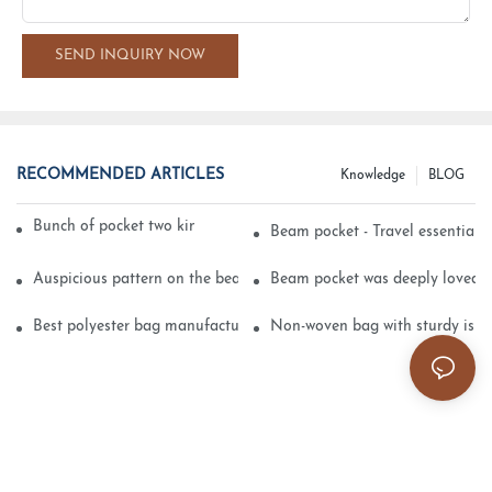
SEND INQUIRY NOW
RECOMMENDED ARTICLES
Knowledge
BLOG
Bunch of pocket two kinds of printing technology
Beam pocket - Travel essential s
Auspicious pattern on the beam can pocket embroidery
Beam pocket was deeply loved 
Best polyester bag manufacturer?
Non-woven bag with sturdy is be