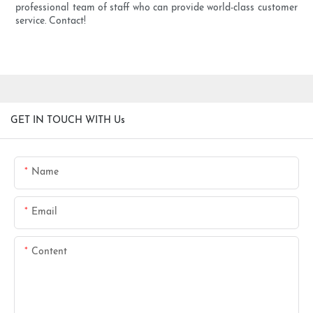
professional team of staff who can provide world-class customer
service. Contact!
GET IN TOUCH WITH Us
Name
Email
Content