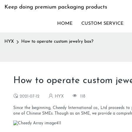
Keep doing premium packaging products
HOME
CUSTOM SERVICE
HYX
How to operate custom jewelry box?
How to operate custom jewe
2021-07-12
HYX
118
Since the beginning, Cheedy International co., Ltd proceeds to 
one of Chinese SMEs. Though as an SME, we provide a comprehen