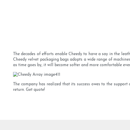
The decades of efforts enable Cheedy to have a say in the leat
Cheedy velvet packaging bags adopts a wide range of machines.
as time goes by, it will become softer and more comfortable even 
The company has realized that its success owes to the support
return. Get quote!