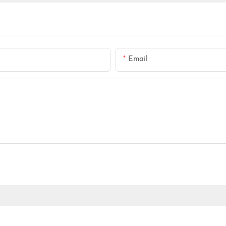
Email