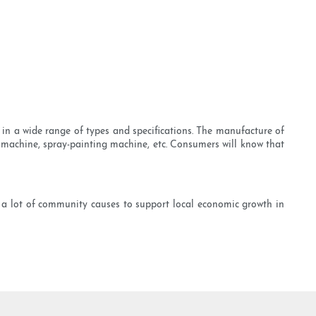
in a wide range of types and specifications. The manufacture of
machine, spray-painting machine, etc. Consumers will know that
 a lot of community causes to support local economic growth in