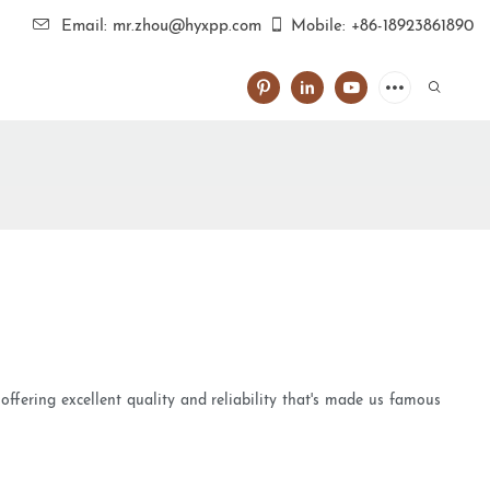
Email: mr.zhou@hyxpp.com
Mobile: +86-18923861890
offering excellent quality and reliability that's made us famous