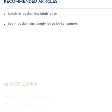
RECOMMENDED ARTICLES
Bunch of pocket two kinds of printing technology
Beam pocket was deeply loved by consumers
QUICK LINKS
Custom Jewelry Box Service
Jewelry Bags Products
About us