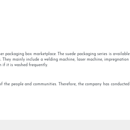
her packaging box marketplace. The suede packaging series is available 
 They mainly include a welding machine, laser machine, impregnation 
if it is washed frequently.
 of the people and communities. Therefore, the company has conducted