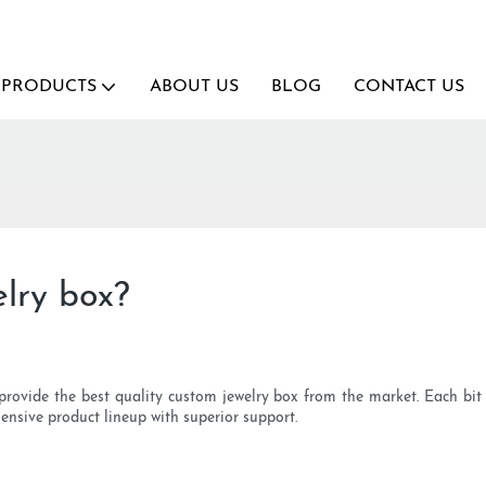
PRODUCTS
ABOUT US
BLOG
CONTACT US
lry box?
provide the best quality custom jewelry box from the market. Each bit 
sive product lineup with superior support.