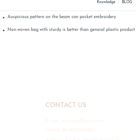
Knowledge
BLOG
Auspicious pattern on the beam can pocket embroidery
Non-woven bag with sturdy is better than general plastic products
CONTACT US
E-mail:
mr.zhou@hyxpp.com
Mobile: 86-18923861890
Address: Floor 6, Daimei Industrial