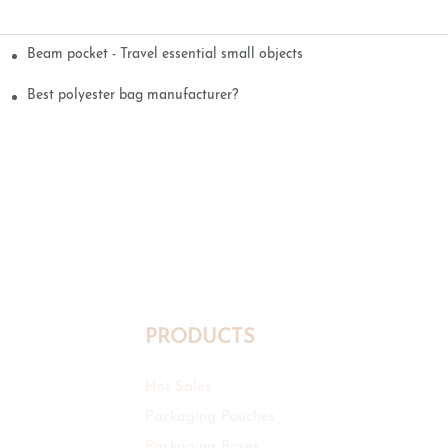
Beam pocket - Travel essential small objects
Best polyester bag manufacturer?
PRODUCTS
Hot Sales
Packaging Pouches
Packaging Boxes