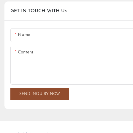
GET IN TOUCH WITH Us
Name
Content
SEND INQUIRY NOW