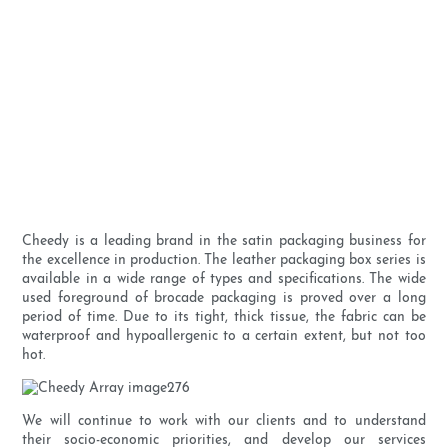
Cheedy is a leading brand in the satin packaging business for
the excellence in production. The leather packaging box series is
available in a wide range of types and specifications. The wide
used foreground of brocade packaging is proved over a long
period of time. Due to its tight, thick tissue, the fabric can be
waterproof and hypoallergenic to a certain extent, but not too
hot.
We will continue to work with our clients and to understand
their socio-economic priorities, and develop our services