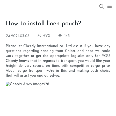
How to install linen pouch?
2021-03-08
HYX
143
Please let Cheedy International co., Ltd assist if you have any
questions regarding sending from China, and hope we could
work together to get the appropriate logistics only for YOU.
Cheedy knows that in regards to transport, you would like your
freight delivery secure, on time, with competitive cargo price.
About cargo transport, we're in this and making each choice
that will assist you and ourselves.