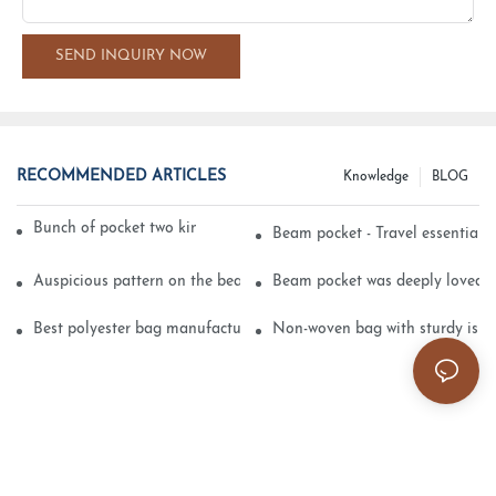
SEND INQUIRY NOW
RECOMMENDED ARTICLES
Knowledge
BLOG
Bunch of pocket two kinds of printing technology
Beam pocket - Travel essential s
Auspicious pattern on the beam can pocket embroidery
Beam pocket was deeply loved 
Best polyester bag manufacturer?
Non-woven bag with sturdy is be