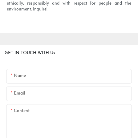
ethically, responsibly and with respect for people and the
environment. Inquire!
GET IN TOUCH WITH Us
Name
Email
Content