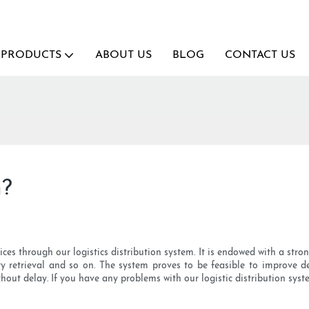
PRODUCTS
ABOUT US
BLOG
CONTACT US
h?
ices through our logistics distribution system. It is endowed with a str
y retrieval and so on. The system proves to be feasible to improve d
hout delay. If you have any problems with our logistic distribution syste