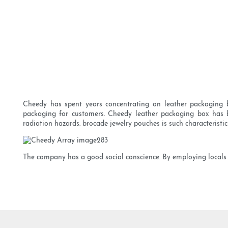
Cheedy has spent years concentrating on leather packaging 
packaging for customers. Cheedy leather packaging box has bee
radiation hazards. brocade jewelry pouches is such characterist
The company has a good social conscience. By employing locals w