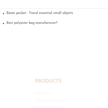
Beam pocket - Travel essential small objects
Best polyester bag manufacturer?
PRODUCTS
Hot Sales
Packaging Pouches
Packaging Boxes