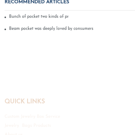
RECOMMENDED ARTICLES
Bunch of pocket two kinds of printing technology
Beam pocket was deeply loved by consumers
QUICK LINKS
Custom Jewelry Box Service
Jewelry Bags Products
About us