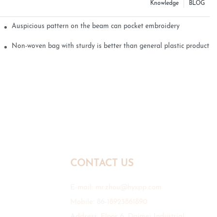
Knowledge
BLOG
Auspicious pattern on the beam can pocket embroidery
Non-woven bag with sturdy is better than general plastic products
CONTACT US
E-mail:
mr.zhou@hyxpp.com
Mobile: 86-18923861890
Address: Floor 6, Daimei Industrial