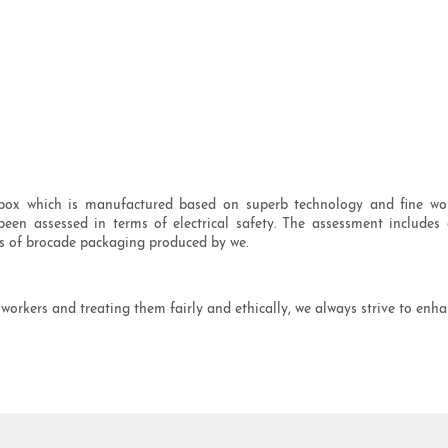
box which is manufactured based on superb technology and fine wo
n assessed in terms of electrical safety. The assessment includes e
ics of brocade packaging produced by we.
orkers and treating them fairly and ethically, we always strive to enha