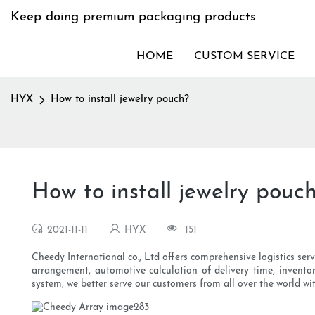
Keep doing premium packaging products
HOME
CUSTOM SERVICE
HYX
How to install jewelry pouch?
How to install jewelry pouc
2021-11-11
HYX
151
Cheedy International co., Ltd offers comprehensive logistics serv
arrangement, automotive calculation of delivery time, inventor
system, we better serve our customers from all over the world wit