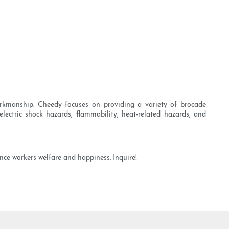
rkmanship. Cheedy focuses on providing a variety of brocade
lectric shock hazards, flammability, heat-related hazards, and
nce workers welfare and happiness. Inquire!