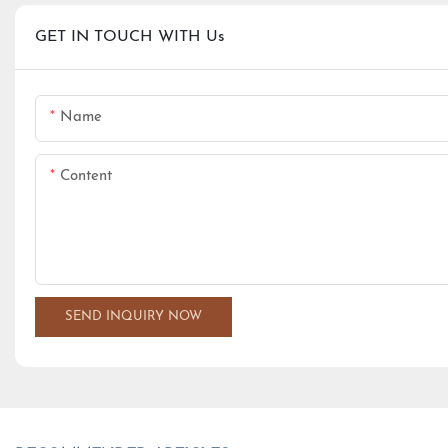
GET IN TOUCH WITH Us
Name
Content
SEND INQUIRY NOW