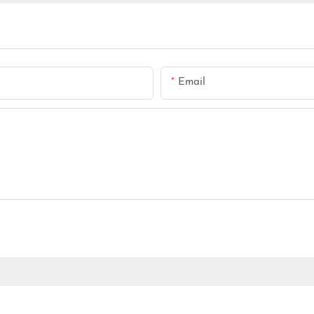
Email