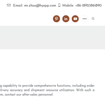
Email: mr.zhou@hyxpp.com
Mobile: +86-18923861890
ong capability to provide comprehensive functions, including order
elivery accuracy and shipment resource utilization. With such a
m, contact our after-sales personnel.