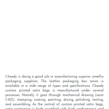
Cheedy is doing a good job in manufacturing superior jewellry
packaging suppliers. The leather packaging box series is
available in a wide range of types and specifications. Cheedy
custom printed satin bags is manufactured under several
processes. Namely, it goes through mechanical drawing (auto
CAD), stamping, coating, painting, drying, polishing, testing,
and assembling. As the central of custom printed satin bags,