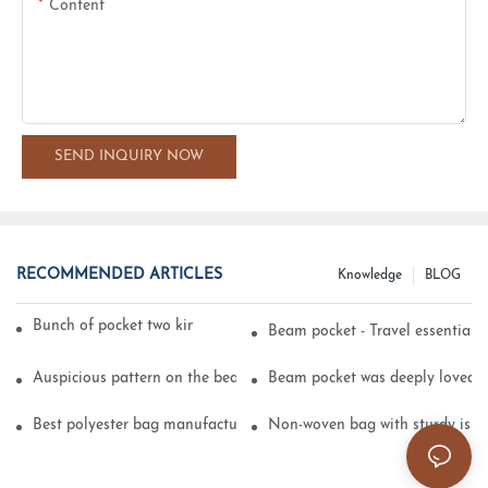
Content
SEND INQUIRY NOW
RECOMMENDED ARTICLES
Knowledge
BLOG
Bunch of pocket two kinds of printing technology
Beam pocket - Travel essential s
Auspicious pattern on the beam can pocket embroidery
Beam pocket was deeply loved 
Best polyester bag manufacturer?
Non-woven bag with sturdy is be