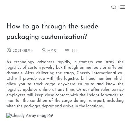
How to go through the suede
packaging customization?
2021-08-28
HYX
155
As technology advances rapidly, customers can track the
logistics of custom jewelry box through online tools or different
channels. After delivering the cargo, Cheedy International co.,
Ltd will provide you with the logistics bill and number which
allow you to track cargo anywhere en route and know the
logistics updates online at any time. Or our after-sales service
employees will keep close contact with the freight forwarder to
monitor the condition of the cargo during transport, including
when the packages depart and arrive in the locations.