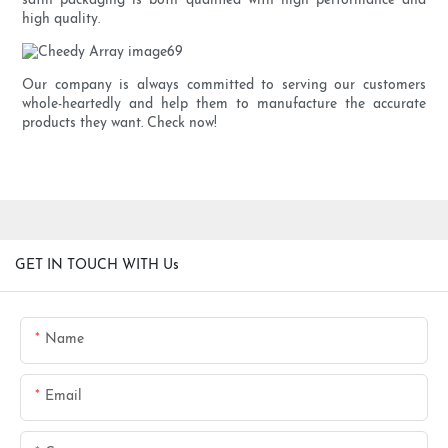
satin packaging is both qualified with high performance and
high quality.
Our company is always committed to serving our customers
whole-heartedly and help them to manufacture the accurate
products they want. Check now!
GET IN TOUCH WITH Us
Name
Email