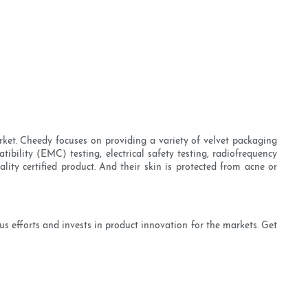
rket. Cheedy focuses on providing a variety of velvet packaging
ibility (EMC) testing, electrical safety testing, radiofrequency
ality certified product. And their skin is protected from acne or
 efforts and invests in product innovation for the markets. Get