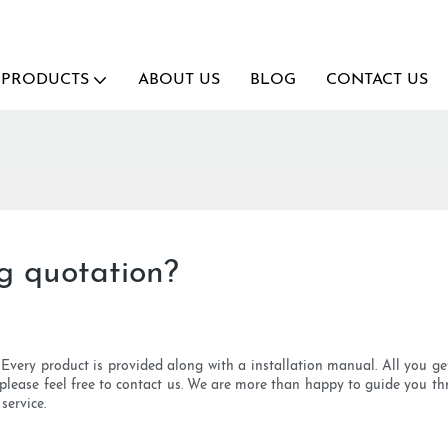
PRODUCTS
ABOUT US
BLOG
CONTACT US
g quotation?
l. Every product is provided along with a installation manual. All you ge
, please feel free to contact us. We are more than happy to guide you th
service.