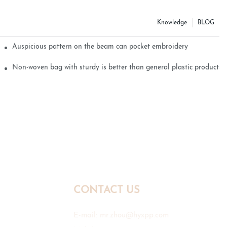
Knowledge
BLOG
Auspicious pattern on the beam can pocket embroidery
Non-woven bag with sturdy is better than general plastic products
CONTACT US
E-mail:
mr.zhou@hyxpp.com