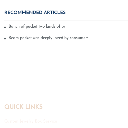
RECOMMENDED ARTICLES
Bunch of pocket two kinds of printing technology
Beam pocket was deeply loved by consumers
QUICK LINKS
Custom Jewelry Box Service