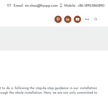
Email: mr.zhou@hyxpp.com
Mobile: +86-18923861890
t to do is following the step-by-step guidance in our installation
rough the whole installation. Here, we are not only committed to