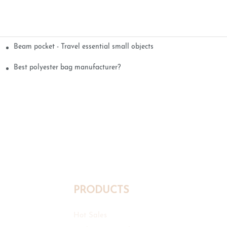
Beam pocket - Travel essential small objects
Best polyester bag manufacturer?
PRODUCTS
Hot Sales