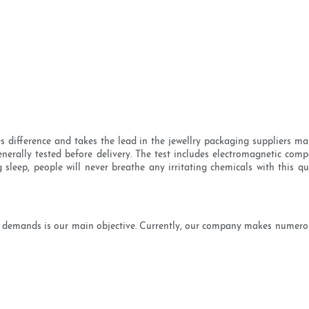
es difference and takes the lead in the jewellry packaging suppliers ma
rally tested before delivery. The test includes electromagnetic compat
g sleep, people will never breathe any irritating chemicals with this qu
 demands is our main objective. Currently, our company makes numerous