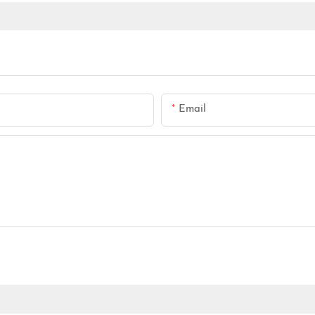
Email