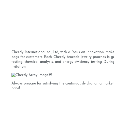
Cheedy International co., Ltd, with a focus on innovation, mak
bags for customers. Each Cheedy brocade jewelry pouches is gene
testing, chemical analysis, and energy efficiency testing. Durin
irritation.
Always prepare for satisfying the continuously changing market
price!