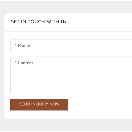
GET IN TOUCH WITH Us
Name
Content
SEND INQUIRY NOW