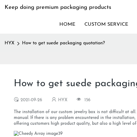
Keep doing premium packaging products
HOME
CUSTOM SERVICE
HYX
How to get suede packaging quotation?
How to get suede packagin
2021-09-26
HYX
156
The installation of our custom jewelry box is not difficult at al
manual. If there is any problem encountered in the installation
offering customers high product quality, but also a high level of 