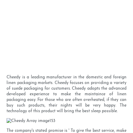
Cheedy is a leading manufacturer in the domestic and foreign
linen packaging markets. Cheedy focuses on providing a variety
of suede packaging for customers. Cheedy adopts the advanced
developed experience to make the maintaince of linen
packaging easy. For those who are often overheated, if they can
buy such products, their nights will be very happy. The
technology of this product will bring the best sleep possible.
The company's stated promise is ' To give the best service, make