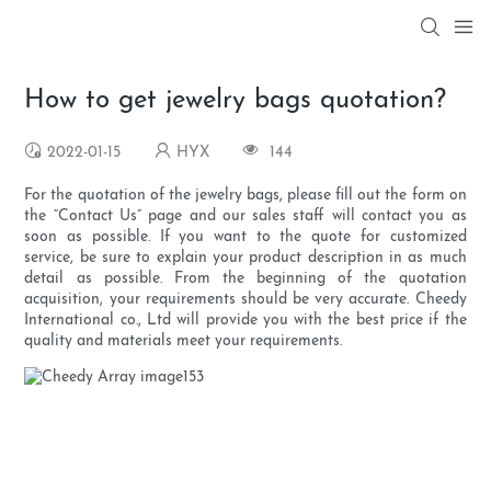
How to get jewelry bags quotation?
2022-01-15
HYX
144
For the quotation of the jewelry bags, please fill out the form on
the “Contact Us” page and our sales staff will contact you as
soon as possible. If you want to the quote for customized
service, be sure to explain your product description in as much
detail as possible. From the beginning of the quotation
acquisition, your requirements should be very accurate. Cheedy
International co., Ltd will provide you with the best price if the
quality and materials meet your requirements.