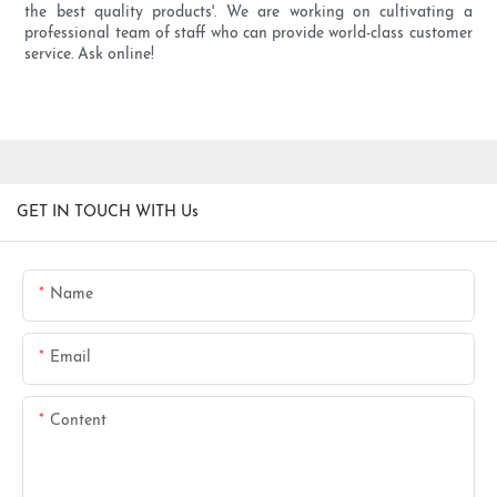
the best quality products'. We are working on cultivating a
professional team of staff who can provide world-class customer
service. Ask online!
GET IN TOUCH WITH Us
Name
Email
Content