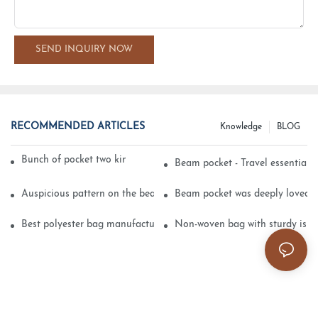
SEND INQUIRY NOW
RECOMMENDED ARTICLES
Knowledge
BLOG
Bunch of pocket two kinds of printing technology
Beam pocket - Travel essential s
Auspicious pattern on the beam can pocket embroidery
Beam pocket was deeply loved 
Best polyester bag manufacturer?
Non-woven bag with sturdy is be