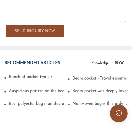
SEND INQUIRY NOW
RECOMMENDED ARTICLES
Knowledge
BLOG
Bunch of pocket two kinds of printing technology
Beam pocket - Travel essential s
Auspicious pattern on the beam can pocket embroidery
Beam pocket was deeply loved 
Best polyester bag manufacturer?
Non-woven bag with sturdy is be