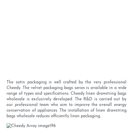
The satin packaging is well crafted by the very professional
Cheedy. The velvet packaging bags series is available in a wide
range of types and specifications. Cheedy linen drawstring bags
wholesale is exclusively developed. The R&D is carried out by
our professional team who aim to improve the overall energy
conservation of appliances. The installation of linen drawstring
bags wholesale reduces efficiently linen packaging.