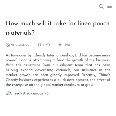
How much will it take for linen pouch
materials?
2021-04-22
HYX
128
As time goes by, Cheedy International co., Ltd has become more
powerful and is attempting to lead the growth of the business.
With the assistance from our diligent team that has been
helping expand advertising channels, our influence in the
market growth has been greatly improved. Recently, China's
Cheedy business experiences a quick development, the effect of
the enterprise on the global market continues to grow.