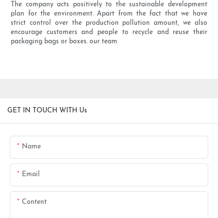
The company acts positively to the sustainable development
plan for the environment. Apart from the fact that we have
strict control over the production pollution amount, we also
encourage customers and people to recycle and reuse their
packaging bags or boxes. our team
GET IN TOUCH WITH Us
Name
Email
Content