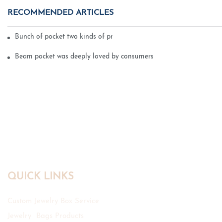
RECOMMENDED ARTICLES
Bunch of pocket two kinds of printing technology
Beam pocket was deeply loved by consumers
QUICK LINKS
Custom Jewelry Box Service
Jewelry Bags Products