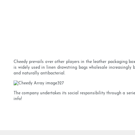
Cheedy prevails over other players in the leather packaging bo
is widely used in linen drawstring bags wholesale increasingly 
and naturally antibacterial.
The company undertakes its social responsibility through a series
info!