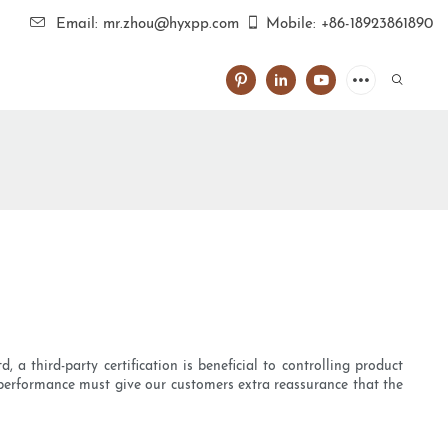
Email: mr.zhou@hyxpp.com
Mobile: +86-18923861890
, a third-party certification is beneficial to controlling product
 performance must give our customers extra reassurance that the