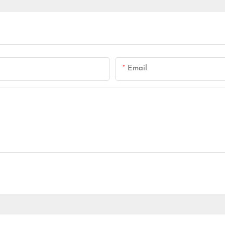
Email