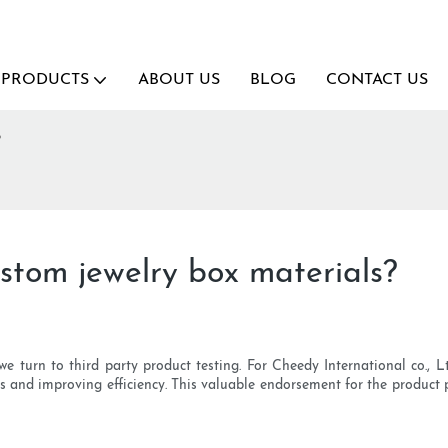
PRODUCTS
ABOUT US
BLOG
CONTACT US
?
ustom jewelry box materials?
e turn to third party product testing. For Cheedy International co., Ltd
ts and improving efficiency. This valuable endorsement for the product