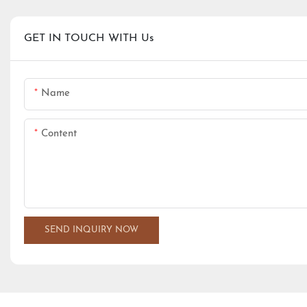
GET IN TOUCH WITH Us
Name
Content
SEND INQUIRY NOW