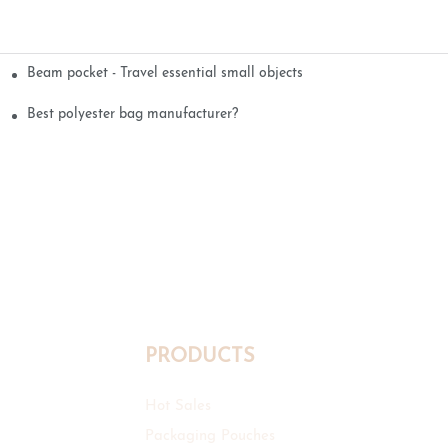
Beam pocket - Travel essential small objects
Best polyester bag manufacturer?
PRODUCTS
Hot Sales
Packaging Pouches