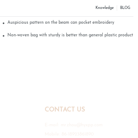
Knowledge
BLOG
Auspicious pattern on the beam can pocket embroidery
Non-woven bag with sturdy is better than general plastic products
CONTACT US
E-mail:
mr.zhou@hyxpp.com
Mobile: 86-18923861890