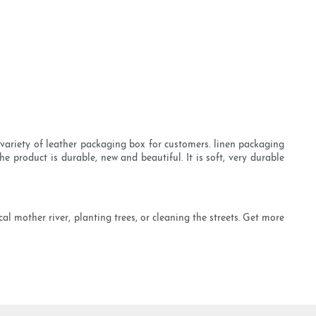
variety of leather packaging box for customers. linen packaging
 product is durable, new and beautiful. It is soft, very durable
al mother river, planting trees, or cleaning the streets. Get more