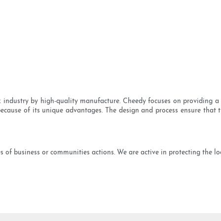
x industry by high-quality manufacture. Cheedy focuses on providing a 
because of its unique advantages. The design and process ensure that the
 of business or communities actions. We are active in protecting the loc