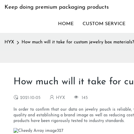
Keep doing premium packaging products
HOME
CUSTOM SERVICE
HYX
How much will it take for custom jewelry box materials
How much will it take for c
2021-10-05
HYX
145
In order to confirm that our data on jewelry pouch is reliable, w
quality and establishing a brand image as well as reducing cos
products have been rigorously tested to industry standards.